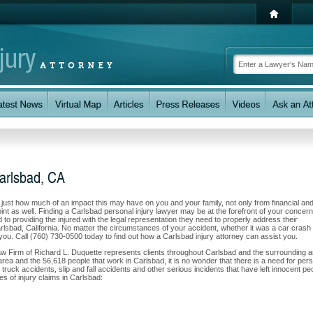
Carlsbad, CA
w just how much of an impact this may have on you and your family, not only from financial an
nt as well. Finding a Carlsbad personal injury lawyer may be at the forefront of your concern
o providing the injured with the legal representation they need to properly address their
rlsbad, California. No matter the circumstances of your accident, whether it was a car crash 
t you. Call (760) 730-0500 today to find out how a Carlsbad injury attorney can assist you.
Law Firm of Richard L. Duquette represents clients throughout Carlsbad and the surrounding 
s area and the 56,618 people that work in Carlsbad, it is no wonder that there is a need for per
 truck accidents, slip and fall accidents and other serious incidents that have left innocent pe
es of injury claims in Carlsbad: