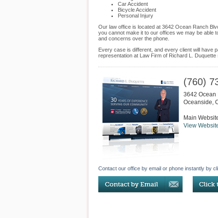
Car Accident
Bicycle Accident
Personal Injury
Our law office is located at 3642 Ocean Ranch Blv
you cannot make it to our offices we may be able t
and concerns over the phone.
Every case is different, and every client will hav
representation at Law Firm of Richard L. Duquette s
(760) 7
3642 Ocean 
Oceanside
,
Main Websit
View Websit
Contact our office by email or phone instantly by cl