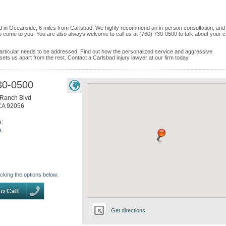
d in Oceanside, 6 miles from Carlsbad. We highly recommend an in-person consultation, and 
o come to you. You are also always welcome to call us at (760) 730-0500 to talk about your 
e particular needs to be addressed. Find out how the personalized service and aggressive
ets us apart from the rest. Contact a Carlsbad injury lawyer at our firm today.
30-0500
Ranch Blvd
CA
92056
e:
e
icking the options below:
Get directions