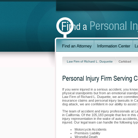
Law Firm of Richard L. Duquette
Carlsbad
Personal Injury Firm Serving 
If you were injured in a serious accident, you kno
physical standpoints but from an emotional standpoi
Law Firm of Richard L. Duquette, we are committed t
insurance claims and personal injury lawsuits in Ca
dog attack, we are confident in our ability to assis
The team of accident and injury professionals at 
in California. Of the 105,183 people that live in thi
injury representation in the wake of auto accidents,
injured. Our legal team can handle the following typ
Motorcycle Accidents
Premises Liability
Wrongful Death