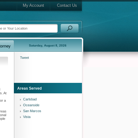
My Account
Contact Us
Saturday, August 8, 2026
Tweet
Areas Served
d
s. At
Carlsbad
or a
Oceanside
San Marcos
areas
sonal
Vista
ople