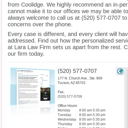
from Coolidge. We highly recommend an in-pers
cannot make it to our offices we may be able t
always welcome to call us at (520) 577-0707 to
concerns over the phone.
Every case is different, and every client will ha
addressed. Find out how the personalized serv
at Lara Law Firm sets us apart from the rest. C
our firm today.
(520) 577-0707
177 N. Church Ave., Ste. 909
Tucson
,
AZ
85701
Fax:
(520) 577-0709
Office Hours:
Monday
8:00 am-5:30 pm
Tuesday
8:00 am-5:30 pm
Wednesday
8:00 am-5:30 pm
Thursday
8:00 am-5:30 pm