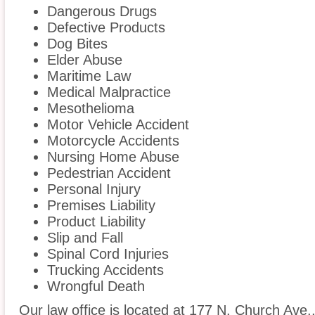
Dangerous Drugs
Defective Products
Dog Bites
Elder Abuse
Maritime Law
Medical Malpractice
Mesothelioma
Motor Vehicle Accident
Motorcycle Accidents
Nursing Home Abuse
Pedestrian Accident
Personal Injury
Premises Liability
Product Liability
Slip and Fall
Spinal Cord Injuries
Trucking Accidents
Wrongful Death
Our law office is located at 177 N. Church Ave.