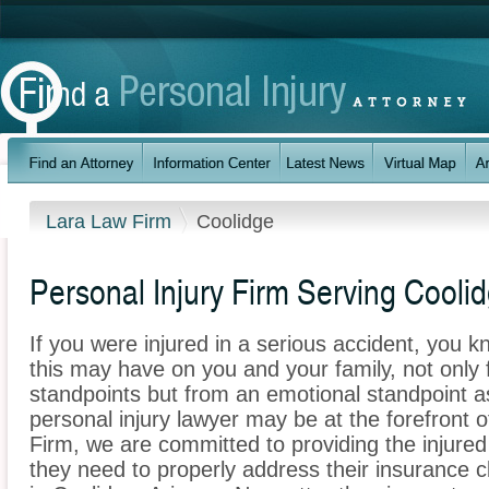
Lara Law Firm
Coolidge
Personal Injury Firm Serving Cooli
If you were injured in a serious accident, you 
this may have on you and your family, not only 
standpoints but from an emotional standpoint as
personal injury lawyer may be at the forefront 
Firm, we are committed to providing the injured 
they need to properly address their insurance c