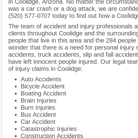
in Coolidge, Arizona. No matter the circumstanc
was a car crash or a dog attack, we are confident
(520) 577-0707 today to find out how a Coolidge
The team of accident and injury professionals 
clients throughout Coolidge and the surroundin
people that live in this area and the 284 people 
wonder that there is a need for personal injury 
accidents, truck accidents, slip and fall acciden
have left innocent people injured. Our legal te
of injury claims in Coolidge:
Auto Accidents
Bicycle Accident
Boating Accident
Brain Injuries
Burn Injuries
Bus Accident
Car Accident
Catastrophic Injuries
Construction Accidents