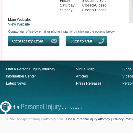
Friday
8:00 am-5:30 pm
Saturday
Closed-Closed
Sunday
Closed-Closed
Main Website:
View Website
Contact our office by email or phone instantly by clicking the options below:
Find a Personal Injury Attorney
Virtual Map
Blogs
Information Center
Articles
Video
Latest News
Press Releases
Person
© 2026 findapersonalinjuryattorney.com -
Find a Personal Injury Attorney
|
Privacy Polic