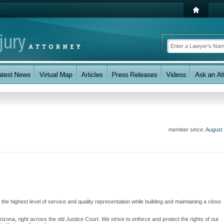
member since:
August
the highest level of service and quality representation while building and maintaining a close
zona, right across the old Justice Court. We strive to enforce and protect the rights of our