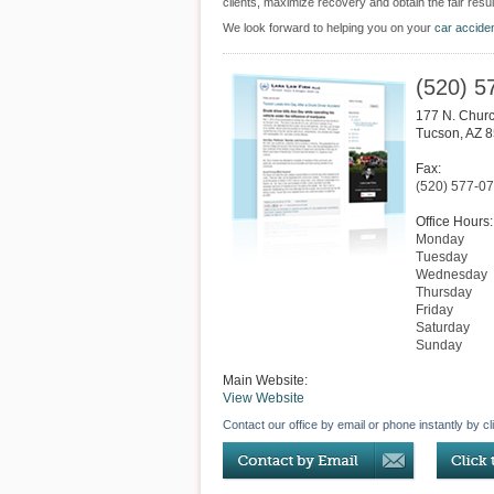
clients, maximize recovery and obtain the fair resul
We look forward to helping you on your
car accide
(520) 5
177 N. Churc
Tucson
,
AZ
8
Fax:
(520) 577-0
Office Hours:
Monday
Tuesday
Wednesday
Thursday
Friday
Saturday
Sunday
Main Website:
View Website
Contact our office by email or phone instantly by cl