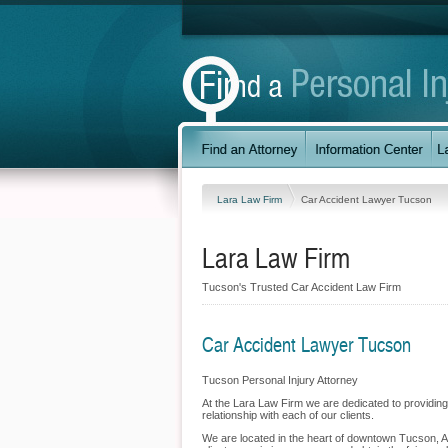
Lara Law Firm
Car Accident Lawyer Tucson
Lara Law Firm
Tucson's Trusted Car Accident Law Firm
Car Accident Lawyer Tucson
Tucson Personal Injury Attorney
At the Lara Law Firm we are dedicated to providing 
relationship with each of our clients.
We are located in the heart of downtown Tucson, Ari