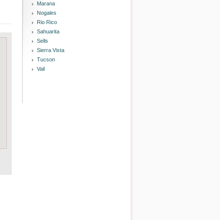
Marana
Nogales
Rio Rico
Sahuarita
Sells
Sierra Vista
Tucson
Vail