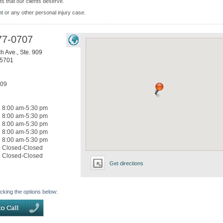
ts that our clients deserve.
n
t or any other personal injury case.
77-0707
h Ave., Ste. 909
5701
709
8:00 am-5:30 pm
8:00 am-5:30 pm
8:00 am-5:30 pm
8:00 am-5:30 pm
8:00 am-5:30 pm
Closed-Closed
Closed-Closed
Get directions
icking the options below: