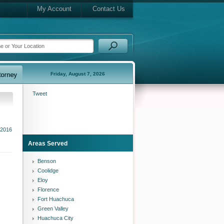
My Account
Contact Us
Friday, August 7, 2026
Tweet
 2016
Areas Served
Benson
Coolidge
Eloy
Florence
Fort Huachuca
Green Valley
Huachuca City