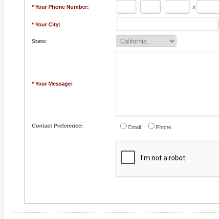
* Your Phone Number:
-
-
x
* Your City:
State:
* Your Message:
Contact Preference:
Email
Phone