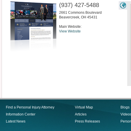
(937) 427-5488
2661 Commons Boulevard
Beavercreek
,
OH
45431
Main Website:
View Website
Find a Personal Injury Attorney
Virtual Map
Blogs
Information Center
Articles
Video
Latest News
Press Releases
Person