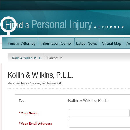
Kollin & Wilkins, P.L.L.
Contact Us
Kollin & Wilkins, P.L.L.
Personal Injury Attorney in Dayton, OH
Kollin & Wilkins, P.L.L.
To:
* Your Name:
* Your Email Address: