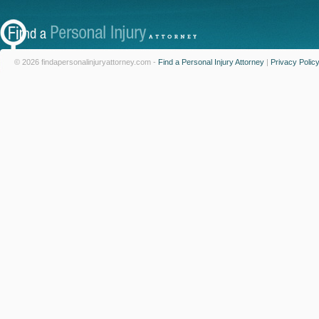
© 2026 findapersonalinjuryattorney.com -
Find a Personal Injury Attorney
|
Privacy Polic