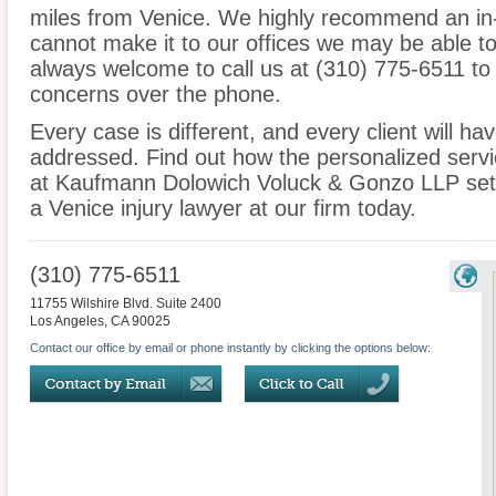
miles from Venice. We highly recommend an in-
cannot make it to our offices we may be able t
always welcome to call us at (310) 775-6511 to
concerns over the phone.
Every case is different, and every client will ha
addressed. Find out how the personalized serv
at Kaufmann Dolowich Voluck & Gonzo LLP sets
a Venice injury lawyer at our firm today.
(310) 775-6511
11755 Wilshire Blvd. Suite 2400
Los Angeles
,
CA
90025
Contact our office by email or phone instantly by clicking the options below: