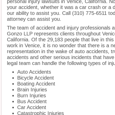
personal injury lawsuits in Venice, California. 
your accident, whether it was a car crash or a 
our ability to assist you. Call (310) 775-6511 to
attorney can assist you.
The team of accident and injury professionals
Gonzo LLP represents clients throughout Venic
California. Of the 29,183 people that live in th
work in Venice, it is no wonder that there is a n
representation in the wake of auto accidents, tru
accidents and other serious incidents that have 
legal team can handle the following types of inj
Auto Accidents
Bicycle Accident
Boating Accident
Brain Injuries
Burn Injuries
Bus Accident
Car Accident
Catastrophic Injuries