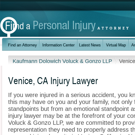
Kaufmann Dolowich Voluck & Gonzo LLP
Venic
Venice, CA Injury Lawyer
If you were injured in a serious accident, you 
this may have on you and your family, not only 
standpoints but from an emotional standpoint as
injury lawyer may be at the forefront of your 
Voluck & Gonzo LLP, we are committed to provid
representation they need to properly address t