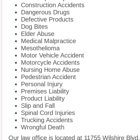
Construction Accidents
Dangerous Drugs
Defective Products
Dog Bites
Elder Abuse
Medical Malpractice
Mesothelioma
Motor Vehicle Accident
Motorcycle Accidents
Nursing Home Abuse
Pedestrian Accident
Personal Injury
Premises Liability
Product Liability
Slip and Fall
Spinal Cord Injuries
Trucking Accidents
Wrongful Death
Our law office is located at 11755 Wilshire Blvd