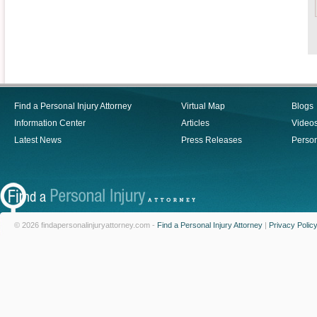
Find a Personal Injury Attorney
Virtual Map
Blogs
Information Center
Articles
Video
Latest News
Press Releases
Person
© 2026 findapersonalinjuryattorney.com -
Find a Personal Injury Attorney
|
Privacy Polic