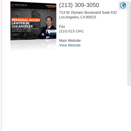
(213) 309-3050
714 W. Olympic Boulevard Suite 632
Los Angeles
,
CA
90015
Fax:
(310) 623-1941
Main Website:
View Website