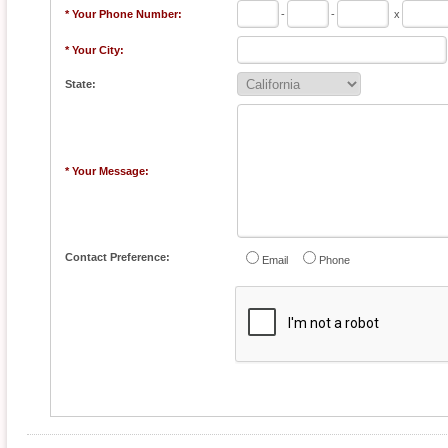
* Your Phone Number:
-
-
x
* Your City:
State:
* Your Message:
Contact Preference:
Email
Phone