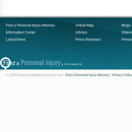
Find a Personal Injury Attorney
Virtual Map
Blogs
Information Center
Articles
Video
Latest News
Press Releases
Person
© 2026 findapersonalinjuryattorney.com -
Find a Personal Injury Attorney
|
Privacy Polic