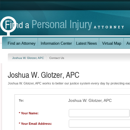
Joshua W. Glotzer, APC
Contact Us
Joshua W. Glotzer, APC
Joshua W. Glotzer, APC works to better our justice system every day by protecting each 
Joshua W. Glotzer, APC
To:
* Your Name:
* Your Email Address: