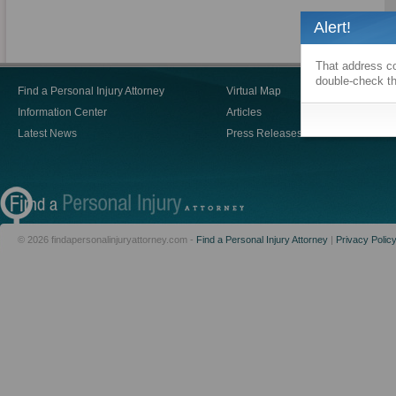
Alert!
That address co
double-check th
Find a Personal Injury Attorney
Virtual Map
Blogs
Information Center
Articles
Video
Latest News
Press Releases
Person
© 2026 findapersonalinjuryattorney.com -
Find a Personal Injury Attorney
|
Privacy Polic