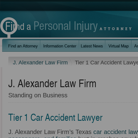
J. Alexander Law Firm
Tier 1 Car Accident Lawy
J. Alexander Law Firm
Standing on Business
Tier 1 Car Accident Lawyer
J. Alexander Law Firm’s Texas
car accident law