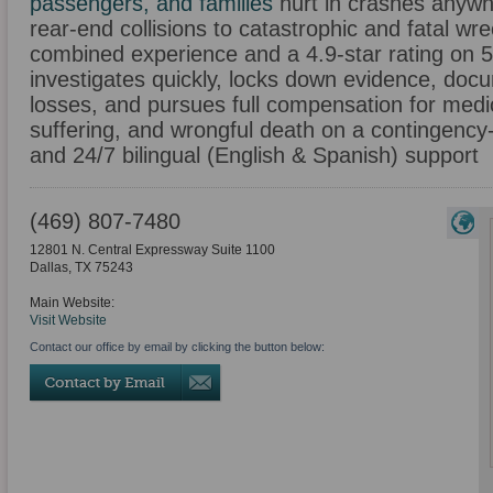
passengers, and families
hurt in crashes anywh
rear-end collisions to catastrophic and fatal w
combined experience and a 4.9-star rating on 
investigates quickly, locks down evidence, doc
losses, and pursues full compensation for medica
suffering, and wrongful death on a contingency-
and 24/7 bilingual (English & Spanish) support
(469) 807-7480
12801 N. Central Expressway Suite 1100
Dallas
,
TX
75243
Main Website:
Visit Website
Contact our office by email by clicking the button below: