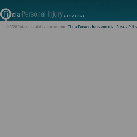
© 2026 findapersonalinjuryattorney.com -
Find a Personal Injury Attorney
|
Privacy Polic