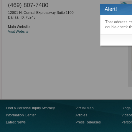
(469) 807-7480
Alert!
12801 N. Central Expressway Suite 1100
Dallas
,
TX
75243
That address co
Main Website:
double-check th
Visit Website
Find a Personal Injury Attorney
Virtual Map
Blogs
Information Center
Articles
Video
Latest News
Press Releases
Person