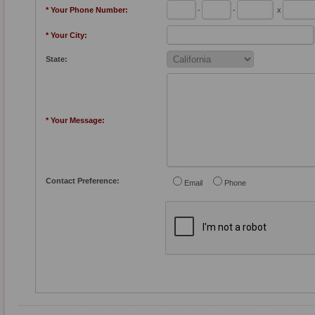
* Your Phone Number:
-
-
x
* Your City:
State:
* Your Message:
Contact Preference:
Email
Phone