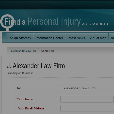
J. Alexander Law Firm
Contact Us
J. Alexander Law Firm
Standing on Business
J. Alexander Law Firm
To:
* Your Name:
* Your Email Address: