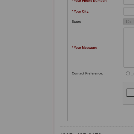
* Your Phone Number:
* Your City:
State:
* Your Message:
Contact Preference:
Em