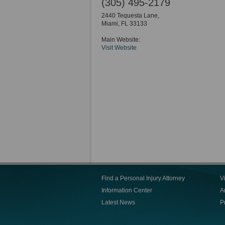
(305) 495-2179
2440 Tequesta Lane,
Miami
,
FL
33133
Main Website:
Visit Website
Find a Personal Injury Attorney
V
Information Center
Ar
Latest News
P