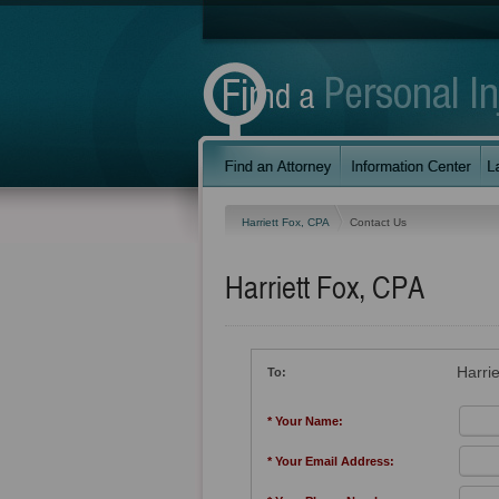
Harriett Fox, CPA
Contact Us
Harriett Fox, CPA
Harri
To:
* Your Name:
* Your Email Address: