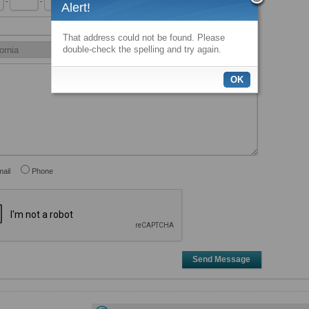
-
-
x
Alert!
That address could not be found. Please
double-check the spelling and try again.
OK
ail
Phone
Send Message