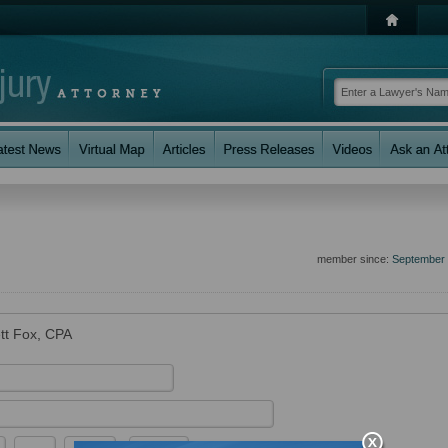
member since:
September
ett Fox, CPA