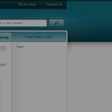
My Account
Contact Us
Friday, August 7, 2026
Tweet
 2020