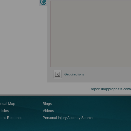
Get directions
Report inappropriate cont
irtual Map
Blogs
ticles
Videos
ress Releases
Personal Injury Attorney Search