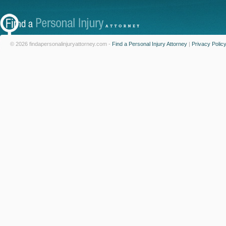
© 2026 findapersonalinjuryattorney.com -
Find a Personal Injury Attorney
|
Privacy Polic