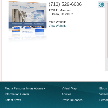
(713) 529-6606
1231 E. Missouri
El Paso
,
TX
79902
Main Website:
View Website
Find a Personal Injury Attorney
Virtual Map
Blogs
Information Center
Articles
Video
Latest News
Press Releases
Person