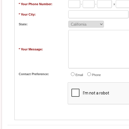
* Your Phone Number:
-
-
x
* Your City:
State:
* Your Message:
Contact Preference:
Email
Phone