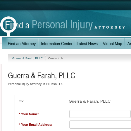
Guerra & Farah, PLLC
Contact Us
Guerra & Farah, PLLC
Personal Injury Attorney in El Paso, TX
Guerra & Farah, PLLC
To:
* Your Name:
* Your Email Address: