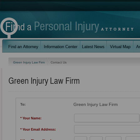
Green Injury Law Firm
Contact Us
Green Injury Law Firm
Green Injury Law Firm
To:
* Your Name:
* Your Email Address: