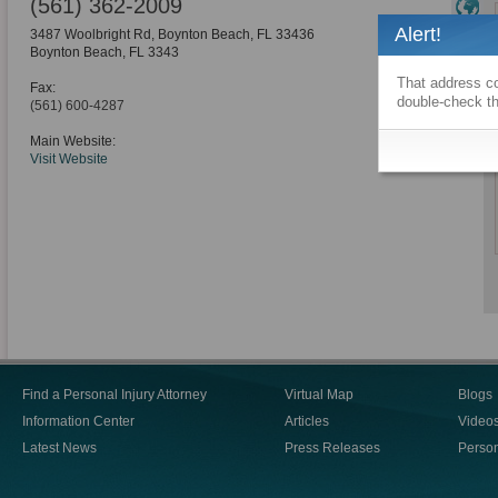
(561) 362-2009
Alert!
3487 Woolbright Rd, Boynton Beach, FL 33436
Boynton Beach
,
FL
3343
That address co
Fax:
double-check th
(561) 600-4287
Main Website:
Visit Website
Find a Personal Injury Attorney
Virtual Map
Blogs
Information Center
Articles
Video
Latest News
Press Releases
Person