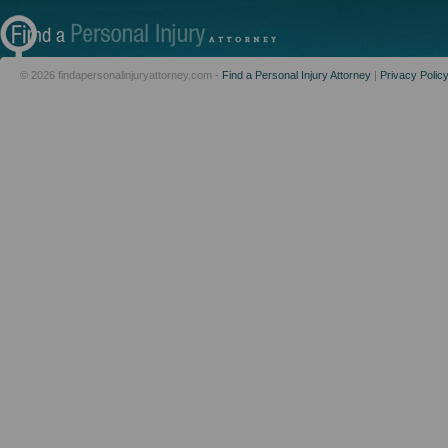
© 2026 findapersonalinjuryattorney.com -
Find a Personal Injury Attorney
|
Privacy Polic