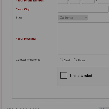
* Your Phone Number:
-
-
x
* Your City:
State:
* Your Message:
Contact Preference:
Email
Phone