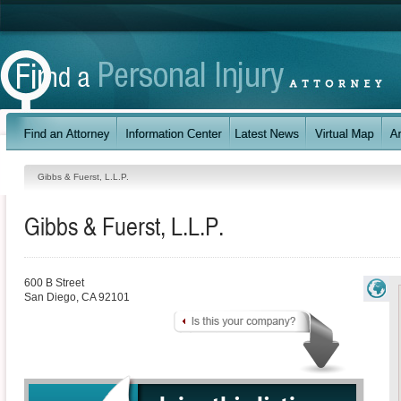
Gibbs & Fuerst, L.L.P.
Gibbs & Fuerst, L.L.P.
600 B Street
San Diego
,
CA
92101