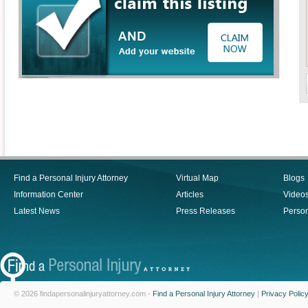
Find a Personal Injury Attorney
Virtual Map
Blogs
Information Center
Articles
Video
Latest News
Press Releases
Person
© 2026 findapersonalinjuryattorney.com -
Find a Personal Injury Attorney
|
Privacy Polic