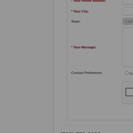
* Your Phone Number:
* Your City:
State:
* Your Message:
Contact Preference:
Em