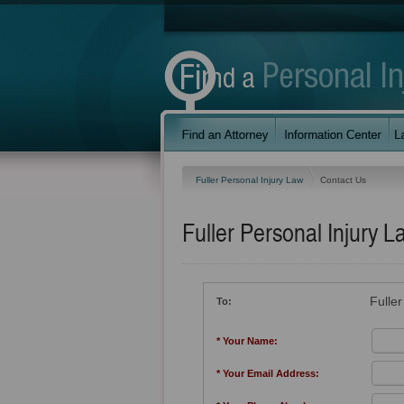
Fuller Personal Injury Law
Contact Us
Fuller Personal Injury L
Fulle
To:
* Your Name:
* Your Email Address: