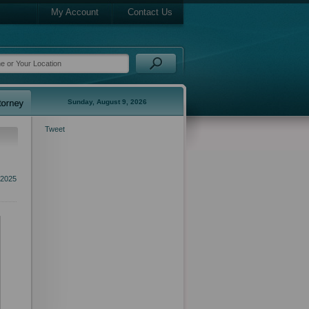
My Account
Contact Us
Sunday, August 9, 2026
Tweet
 2025