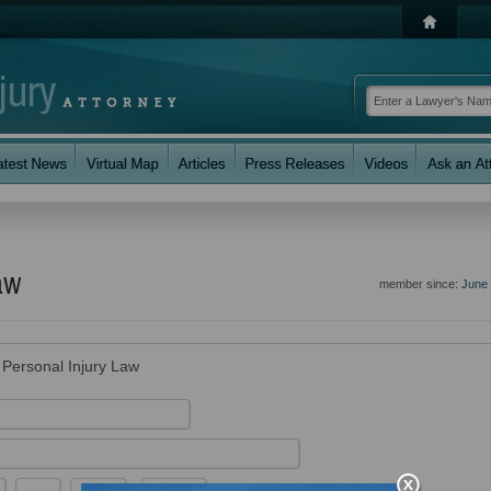
aw
member since:
June
r Personal Injury Law