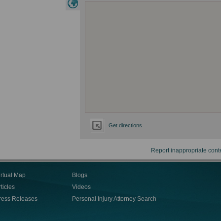
Get directions
Report inappropriate cont
irtual Map
Blogs
ticles
Videos
ress Releases
Personal Injury Attorney Search