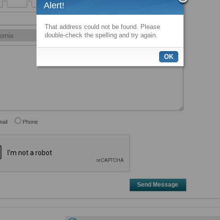
-
-
x
Alert!
That address could not be found. Please
double-check the spelling and try again.
OK
ail
Phone
Send Message