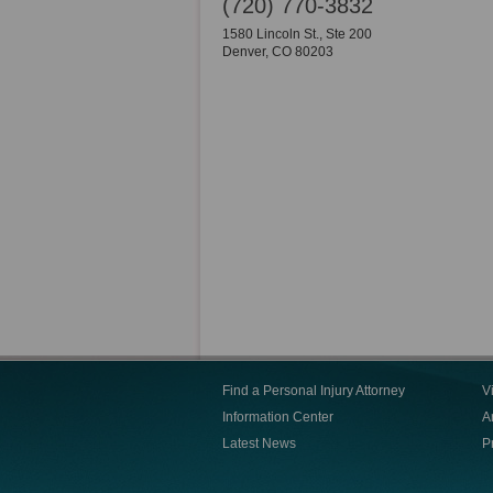
(720) 770-3832
1580 Lincoln St., Ste 200
Denver
,
CO
80203
Find a Personal Injury Attorney
V
Information Center
Ar
Latest News
P