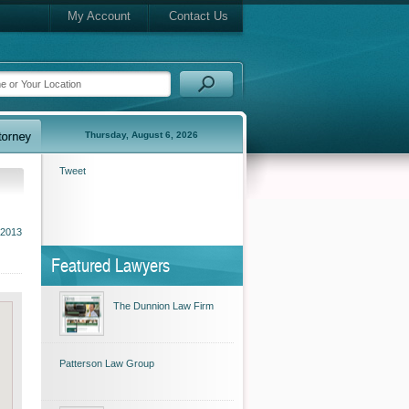
My Account
Contact Us
Thursday, August 6, 2026
Tweet
2013
Featured Lawyers
The Dunnion Law Firm
Patterson Law Group