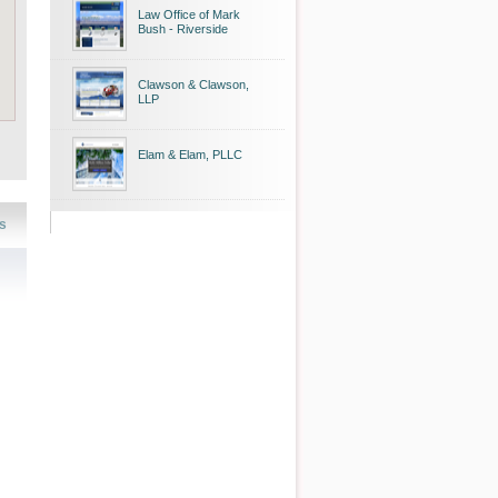
Law Office of Mark
Bush - Riverside
Clawson & Clawson,
LLP
Elam & Elam, PLLC
s