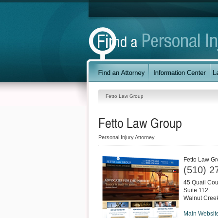
Fetto Law Group
Fetto Law Group
Personal Injury Attorney
Fetto Law G
(510) 2
45 Quail Cou
Suite 112
Walnut Cree
Main Websit