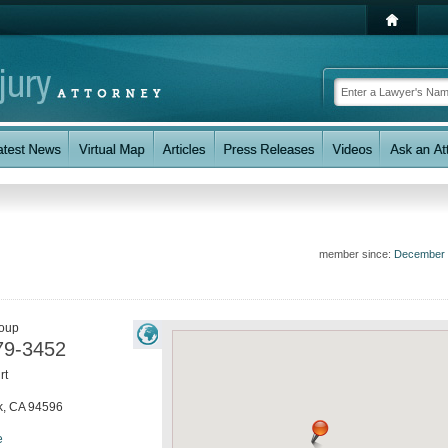
member since:
December 
roup
79-3452
rt
k
,
CA
94596
e