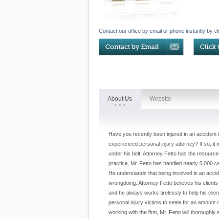
Contact our office by email or phone instantly by cl
About Us
Website
Have you recently been injured in an accident
experienced personal injury attorney? If so, it
under his belt, Attorney Fetto has the resour
practice, Mr. Fetto has handled nearly 5,000 ca
He understands that being involved in an acc
wrongdoing. Attorney Fetto believes his client
and he always works tirelessly to help his cli
personal injury victims to settle for an amount
working with the firm, Mr. Fetto will thoroughly 