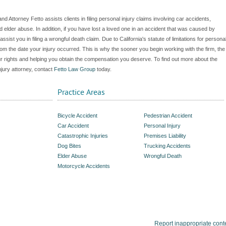
 Attorney Fetto assists clients in filing personal injury claims involving car accidents,
d elder abuse. In addition, if you have lost a loved one in an accident that was caused by
ist you in filing a wrongful death claim. Due to California's statute of limitations for persona
from the date your injury occurred. This is why the sooner you begin working with the firm, the
r rights and helping you obtain the compensation you deserve. To find out more about the
jury attorney, contact
Fetto Law Group
today.
Practice Areas
Bicycle Accident
Pedestrian Accident
Car Accident
Personal Injury
Catastrophic Injuries
Premises Liability
Dog Bites
Trucking Accidents
Elder Abuse
Wrongful Death
Motorcycle Accidents
Report inappropriate cont