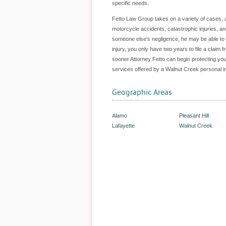
specific needs.
Fetto Law Group takes on a variety of cases, and
motorcycle accidents, catastrophic injuries, an
someone else's negligence, he may be able to ass
injury, you only have two years to file a claim 
sooner Attorney Fetto can begin protecting you
services offered by a Walnut Creek personal in
Geographic Areas
Alamo
Pleasant Hill
Lafayette
Walnut Creek