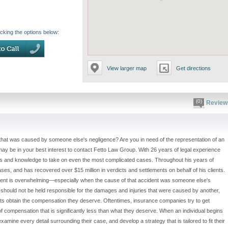
icking the options below:
View larger map
Get directions
(0)
Review
 that was caused by someone else's negligence? Are you in need of the representation of an
 may be in your best interest to contact Fetto Law Group. With 26 years of legal experience
ces and knowledge to take on even the most complicated cases. Throughout his years of
ses, and has recovered over $15 million in verdicts and settlements on behalf of his clients.
ident is overwhelming—especially when the cause of that accident was someone else's
s should not be held responsible for the damages and injuries that were caused by another,
ents obtain the compensation they deserve. Oftentimes, insurance companies try to get
 of compensation that is significantly less than what they deserve. When an individual begins
examine every detail surrounding their case, and develop a strategy that is tailored to fit their