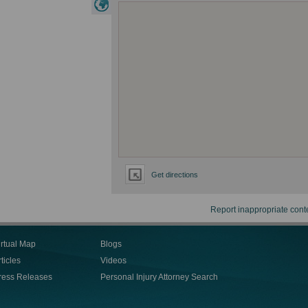
Get directions
Report inappropriate cont
irtual Map
Blogs
ticles
Videos
ress Releases
Personal Injury Attorney Search