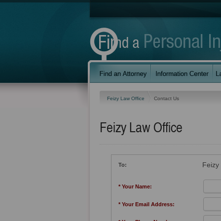
Feizy Law Office
Contact Us
Feizy Law Office
Feizy
To:
* Your Name:
* Your Email Address: