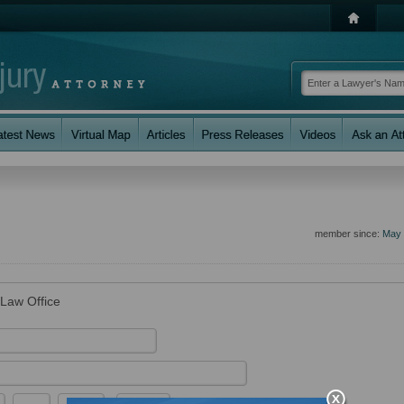
member since:
May 
 Law Office