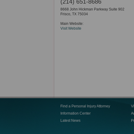
(214) 651-8686
8668 John Hickman Parkway Suite 902
Frisco
,
TX
75034
Main Website:
Visit Website
Find a Personal Injury Attorney
V
Information Center
Ar
Latest News
P