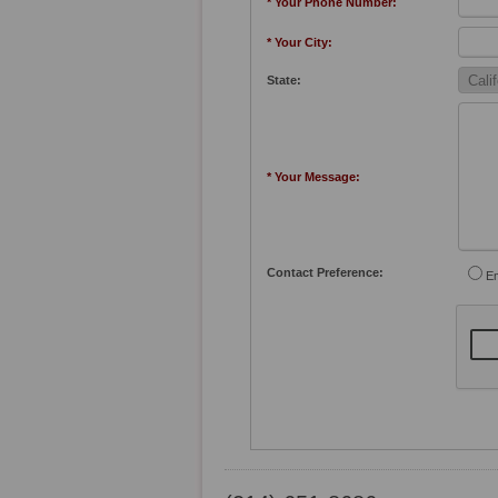
* Your Phone Number:
* Your City:
State:
* Your Message:
Contact Preference:
Em