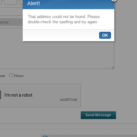
-
-
x
Alert!
That address could not be found. Please
double-check the spelling and try again.
OK
ail
Phone
Send Message