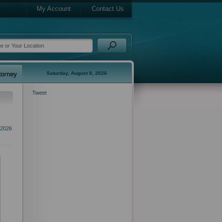
My Account
Contact Us
Saturday, August 8, 2026
Tweet
2026