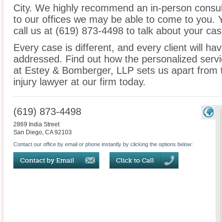
City. We highly recommend an in-person consult
to our offices we may be able to come to you.
call us at (619) 873-4498 to talk about your c
Every case is different, and every client will ha
addressed. Find out how the personalized serv
at Estey & Bomberger, LLP sets us apart from t
injury lawyer at our firm today.
(619) 873-4498
2869 India Street
San Diego
,
CA
92103
Contact our office by email or phone instantly by clicking the options below: