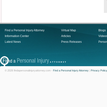
Find a Personal Injury Attorney
Virtual Map
Blogs
Information Center
Articles
Video
Latest News
Press Releases
Person
© 2026 findapersonalinjuryattorney.com -
Find a Personal Injury Attorney
|
Privacy Polic