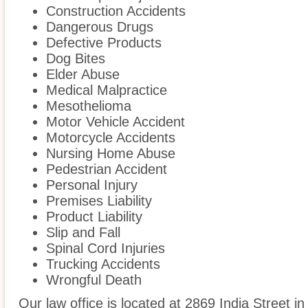
Construction Accidents
Dangerous Drugs
Defective Products
Dog Bites
Elder Abuse
Medical Malpractice
Mesothelioma
Motor Vehicle Accident
Motorcycle Accidents
Nursing Home Abuse
Pedestrian Accident
Personal Injury
Premises Liability
Product Liability
Slip and Fall
Spinal Cord Injuries
Trucking Accidents
Wrongful Death
Our law office is located at 2869 India Street i