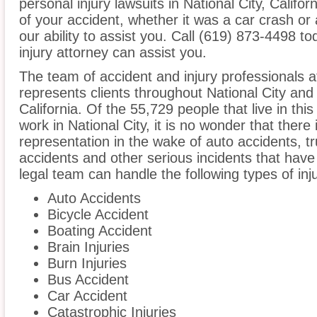
personal injury lawsuits in National City, Calif
of your accident, whether it was a car crash or 
our ability to assist you. Call (619) 873-4498 to
injury attorney can assist you.
The team of accident and injury professionals
represents clients throughout National City and
California. Of the 55,729 people that live in th
work in National City, it is no wonder that there 
representation in the wake of auto accidents, tru
accidents and other serious incidents that have 
legal team can handle the following types of inju
Auto Accidents
Bicycle Accident
Boating Accident
Brain Injuries
Burn Injuries
Bus Accident
Car Accident
Catastrophic Injuries