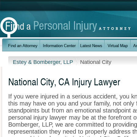
Estey & Bomberger, LLP
National City
National City, CA Injury Lawyer
If you were injured in a serious accident, you 
this may have on you and your family, not only 
standpoints but from an emotional standpoint as
personal injury lawyer may be at the forefront 
Bomberger, LLP, we are committed to providing t
representation they need to properly address t