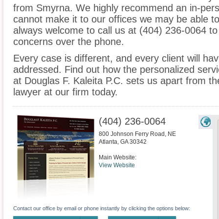
from Smyrna. We highly recommend an in-perso
cannot make it to our offices we may be able t
always welcome to call us at (404) 236-0064 to
concerns over the phone.
Every case is different, and every client will ha
addressed. Find out how the personalized serv
at Douglas F. Kaleita P.C. sets us apart from t
lawyer at our firm today.
(404) 236-0064
800 Johnson Ferry Road, NE
Atlanta
,
GA
30342
Main Website:
View Website
Contact our office by email or phone instantly by clicking the options below: