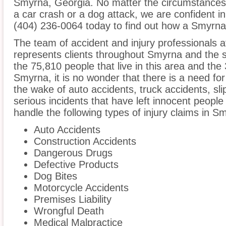
Smyrna, Georgia. No matter the circumstances 
a car crash or a dog attack, we are confident in 
(404) 236-0064 today to find out how a Smyrna 
The team of accident and injury professionals a
represents clients throughout Smyrna and the 
the 75,810 people that live in this area and the
Smyrna, it is no wonder that there is a need for
the wake of auto accidents, truck accidents, sli
serious incidents that have left innocent people
handle the following types of injury claims in S
Auto Accidents
Construction Accidents
Dangerous Drugs
Defective Products
Dog Bites
Motorcycle Accidents
Premises Liability
Wrongful Death
Medical Malpractice