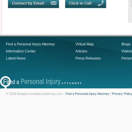
Find a Personal Injury Attorney
Virtual Map
Blogs
Information Center
Articles
Video
Latest News
Press Releases
Person
© 2026 findapersonalinjuryattorney.com -
Find a Personal Injury Attorney
|
Privacy Polic