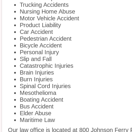
Trucking Accidents
Nursing Home Abuse
Motor Vehicle Accident
Product Liability
Car Accident
Pedestrian Accident
Bicycle Accident
Personal Injury
Slip and Fall
Catastrophic Injuries
Brain Injuries
Burn Injuries
Spinal Cord Injuries
Mesothelioma
Boating Accident
Bus Accident
Elder Abuse
Maritime Law
Our law office is located at 800 Johnson Ferry 