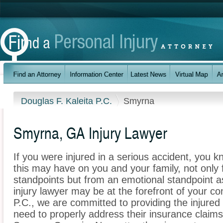
Douglas F. Kaleita P.C.
Smyrna
Smyrna, GA Injury Lawyer
If you were injured in a serious accident, you 
this may have on you and your family, not only 
standpoints but from an emotional standpoint a
injury lawyer may be at the forefront of your co
P.C., we are committed to providing the injured 
need to properly address their insurance claims 