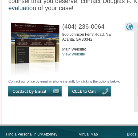
counsel that you deserve, contact Douglas F. Ka
evaluation
of your case!
(404) 236-0064
800 Johnson Ferry Road, NE
Atlanta
,
GA
30342
Main Website:
View Website
Contact our office by email or phone instantly by clicking the options below:
Find a Personal Injury Attorney
Virtual Map
Blogs