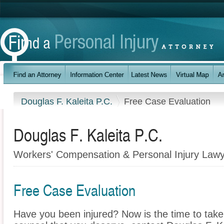
Douglas F. Kaleita P.C.
Free Case Evaluation
Douglas F. Kaleita P.C.
Workers' Compensation & Personal Injury Lawye
Free Case Evaluation
Have you been injured? Now is the time to take 