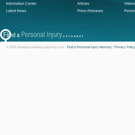
Information Center
Articles
Video
Latest News
Press Releases
Person
© 2026 findapersonalinjuryattorney.com -
Find a Personal Injury Attorney
|
Privacy Polic