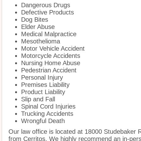
Dangerous Drugs
Defective Products
Dog Bites
Elder Abuse
Medical Malpractice
Mesothelioma
Motor Vehicle Accident
Motorcycle Accidents
Nursing Home Abuse
Pedestrian Accident
Personal Injury
Premises Liability
Product Liability
Slip and Fall
Spinal Cord Injuries
Trucking Accidents
Wrongful Death
Our law office is located at 18000 Studebaker R
from Cerritos. We highly recommend an in-perso