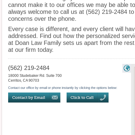
cannot make it to our offices we may be able t
always welcome to call us at (562) 219-2484 to
concerns over the phone.
Every case is different, and every client will ha
addressed. Find out how the personalized serv
at Doan Law Family sets us apart from the rest.
at our firm today.
(562) 219-2484
18000 Studebaker Rd. Suite 700
Cerritos
,
CA
90703
Contact our office by email or phone instantly by clicking the options below: