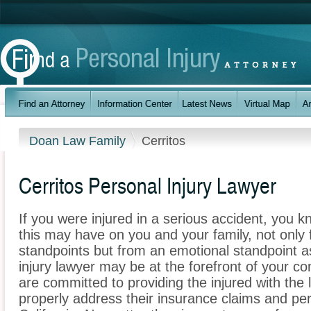
Doan Law Family
Cerritos
Cerritos Personal Injury Lawyer
If you were injured in a serious accident, you 
this may have on you and your family, not only 
standpoints but from an emotional standpoint as
injury lawyer may be at the forefront of your 
are committed to providing the injured with the 
properly address their insurance claims and pers