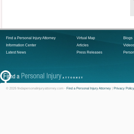
Find a Personal Injury Attorney
Virtual Map
Blogs
Information Center
Articles
Video
Latest News
Press Releases
Person
© 2026 findapersonalinjuryattorney.com -
Find a Personal Injury Attorney
|
Privacy Polic