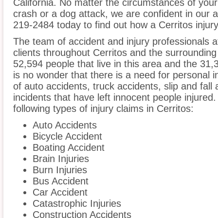
California. No matter the circumstances of your
crash or a dog attack, we are confident in our ab
219-2484 today to find out how a Cerritos injury
The team of accident and injury professionals 
clients throughout Cerritos and the surrounding 
52,594 people that live in this area and the 31,3
is no wonder that there is a need for personal i
of auto accidents, truck accidents, slip and fall
incidents that have left innocent people injured
following types of injury claims in Cerritos:
Auto Accidents
Bicycle Accident
Boating Accident
Brain Injuries
Burn Injuries
Bus Accident
Car Accident
Catastrophic Injuries
Construction Accidents