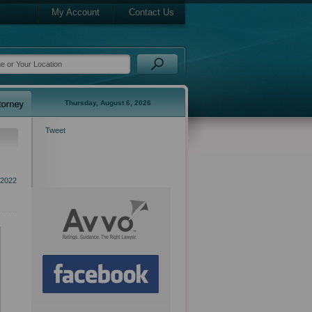
My Account
Contact Us
Thursday, August 6, 2026
Tweet
2022