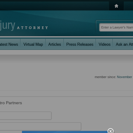
member since:
November 
tro Partners