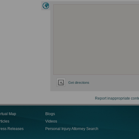
Get directions
Report inappropriate cont
irtual Map
Blogs
ticles
Videos
ress Releases
Personal Injury Attorney Search