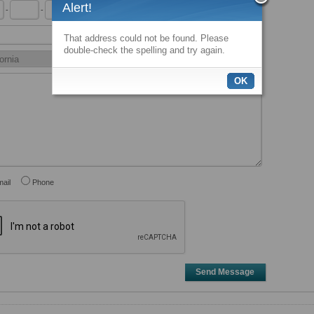
Alert!
-
-
x
That address could not be found. Please
double-check the spelling and try again.
OK
ail
Phone
Send Message