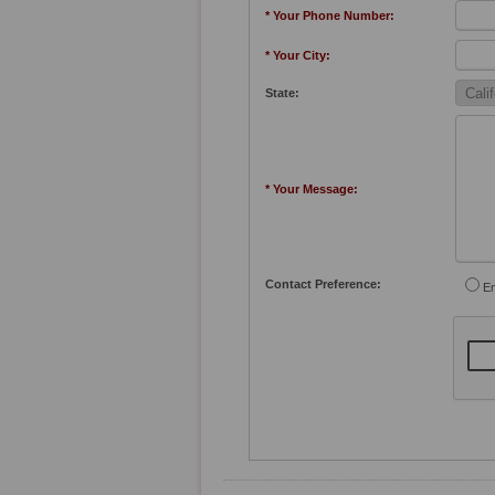
* Your Phone Number:
* Your City:
State:
* Your Message:
Contact Preference:
Em