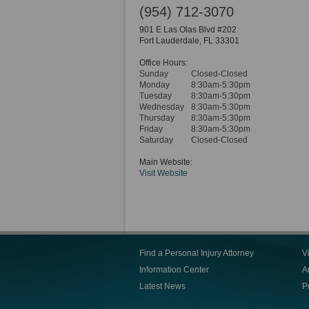
(954) 712-3070
901 E Las Olas Blvd #202
Fort Lauderdale
,
FL
33301
Office Hours:
Sunday
Closed-Closed
Monday
8:30am-5:30pm
Tuesday
8:30am-5:30pm
Wednesday
8:30am-5:30pm
Thursday
8:30am-5:30pm
Friday
8:30am-5:30pm
Saturday
Closed-Closed
Main Website:
Visit Website
Find a Personal Injury Attorney
V
Information Center
Ar
Latest News
P