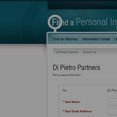
Di Pietro Partners
Contact Us
Di Pietro Partners
Personalized Attention
Di Pie
To:
* Your Name:
* Your Email Address: