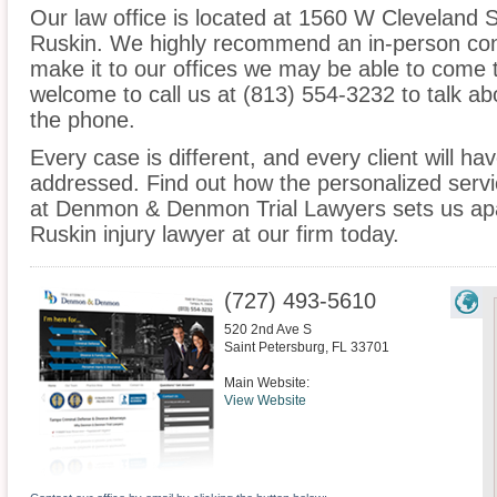
Our law office is located at 1560 W Cleveland 
Ruskin. We highly recommend an in-person cons
make it to our offices we may be able to come 
welcome to call us at (813) 554-3232 to talk a
the phone.
Every case is different, and every client will ha
addressed. Find out how the personalized serv
at Denmon & Denmon Trial Lawyers sets us apar
Ruskin injury lawyer at our firm today.
(727) 493-5610
520 2nd Ave S
Saint Petersburg
,
FL
33701
Main Website:
View Website