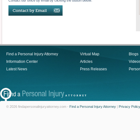
Contact our office by email by clicking the button below:
Find a Personal Injury Attorney
Virtual Map
Blogs
Information Center
Articles
Video
Latest News
Press Releases
Person
© 2026 findapersonalinjuryattorney.com -
Find a Personal Injury Attorney
|
Privacy Polic