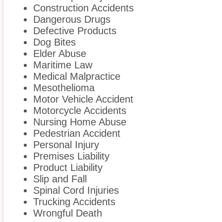
Construction Accidents
Dangerous Drugs
Defective Products
Dog Bites
Elder Abuse
Maritime Law
Medical Malpractice
Mesothelioma
Motor Vehicle Accident
Motorcycle Accidents
Nursing Home Abuse
Pedestrian Accident
Personal Injury
Premises Liability
Product Liability
Slip and Fall
Spinal Cord Injuries
Trucking Accidents
Wrongful Death