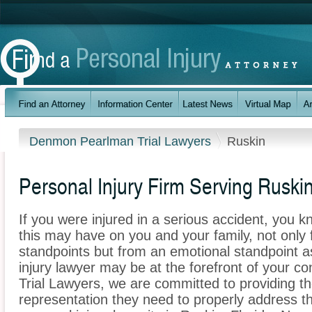
Denmon Pearlman Trial Lawyers
Ruskin
Personal Injury Firm Serving Ruskin
If you were injured in a serious accident, you 
this may have on you and your family, not only 
standpoints but from an emotional standpoint a
injury lawyer may be at the forefront of your
Trial Lawyers, we are committed to providing the
representation they need to properly address t