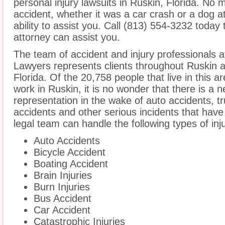
personal injury lawsuits in Ruskin, Florida. No 
accident, whether it was a car crash or a dog at
ability to assist you. Call (813) 554-3232 today 
attorney can assist you.
The team of accident and injury professionals
Lawyers represents clients throughout Ruskin a
Florida. Of the 20,758 people that live in this 
work in Ruskin, it is no wonder that there is a n
representation in the wake of auto accidents, tru
accidents and other serious incidents that have 
legal team can handle the following types of inj
Auto Accidents
Bicycle Accident
Boating Accident
Brain Injuries
Burn Injuries
Bus Accident
Car Accident
Catastrophic Injuries