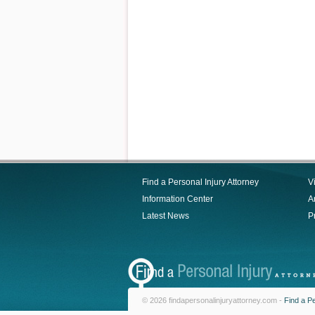
Find a Personal Injury Attorney
V
Information Center
Ar
Latest News
P
© 2026 findapersonalinjuryattorney.com -
Find a Pe