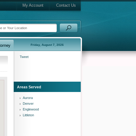
My Account
Contact Us
Friday, August 7, 2026
Tweet
Areas Served
Aurora
Denver
Englewood
Littleton