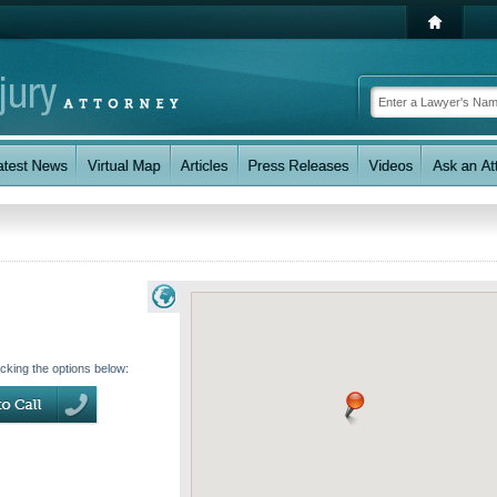
icking the options below: