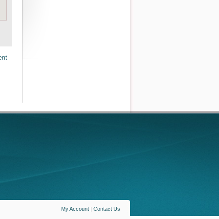
ent
My Account
|
Contact Us