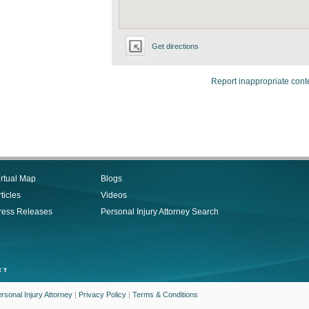
Get directions
Report inappropriate cont
irtual Map
Blogs
ticles
Videos
ress Releases
Personal Injury Attorney Search
rsonal Injury Attorney
|
Privacy Policy
|
Terms & Conditions