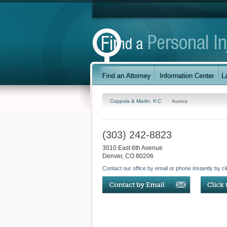
Coppola & Marlin, P.C.
Aurora
(303) 242-8823
3010 East 6th Avenue
Denver
,
CO
80206
Contact our office by email or phone instantly by cl