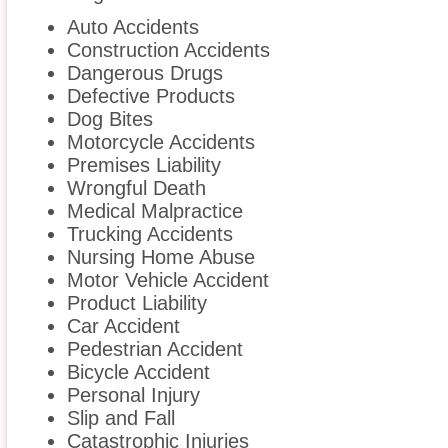
Auto Accidents
Construction Accidents
Dangerous Drugs
Defective Products
Dog Bites
Motorcycle Accidents
Premises Liability
Wrongful Death
Medical Malpractice
Trucking Accidents
Nursing Home Abuse
Motor Vehicle Accident
Product Liability
Car Accident
Pedestrian Accident
Bicycle Accident
Personal Injury
Slip and Fall
Catastrophic Injuries