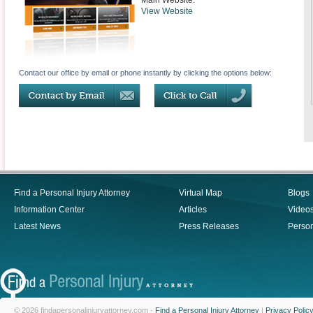
Main Website:
View Website
Contact our office by email or phone instantly by clicking the options below:
Find a Personal Injury Attorney
Virtual Map
Blogs
Information Center
Articles
Video
Latest News
Press Releases
Person
© 2026 findapersonalinjuryattorney.com -
Find a Personal Injury Attorney
|
Privacy Polic