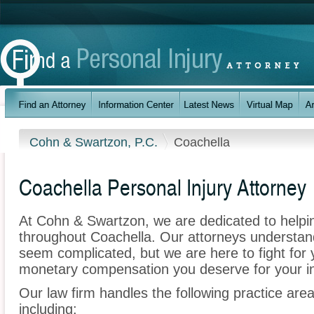
Cohn & Swartzon, P.C.
Coachella
Coachella Personal Injury Attorney
At Cohn & Swartzon, we are dedicated to helpi
throughout Coachella. Our attorneys understan
seem complicated, but we are here to fight for y
monetary compensation you deserve for your in
Our law firm handles the following practice area
including: