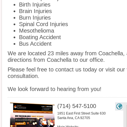
Birth Injuries
Brain Injuries
Burn Injuries
Spinal Cord Injuries
Mesothelioma
Boating Accident
Bus Accident
We are located 23 miles away from Coachella,
directions from Coachella to our office.
Please feel free to contact us today or visit ou
consultation.
We look forward to hearing from you!
(714) 547-5100
1851 East First Street Suite 630
Santa Ana
,
CA
92705