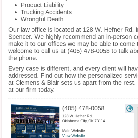
Product Liability
Trucking Accidents
Wrongful Death
Our law office is located at 128 W. Hefner Rd. 
Spencer. We highly recommend an in-person con
make it to our offices we may be able to come 
welcome to call us at (405) 478-0058 to talk a
the phone.
Every case is different, and every client will ha
addressed. Find out how the personalized serv
at Clemens & Blair sets us apart from the rest.
at our firm today.
(405) 478-0058
128 W. Hefner Rd.
Oklahoma City
,
OK
73114
Main Website:
View Website