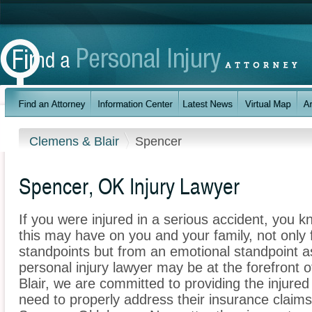
Clemens & Blair
Spencer
Spencer, OK Injury Lawyer
If you were injured in a serious accident, you 
this may have on you and your family, not only 
standpoints but from an emotional standpoint a
personal injury lawyer may be at the forefront
Blair, we are committed to providing the injured
need to properly address their insurance claims 