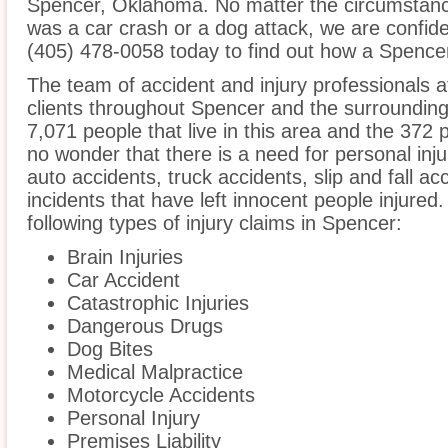
Spencer, Oklahoma. No matter the circumstance
was a car crash or a dog attack, we are confident
(405) 478-0058 today to find out how a Spencer 
The team of accident and injury professionals 
clients throughout Spencer and the surroundin
7,071 people that live in this area and the 372 p
no wonder that there is a need for personal inju
auto accidents, truck accidents, slip and fall a
incidents that have left innocent people injured
following types of injury claims in Spencer:
Brain Injuries
Car Accident
Catastrophic Injuries
Dangerous Drugs
Dog Bites
Medical Malpractice
Motorcycle Accidents
Personal Injury
Premises Liability