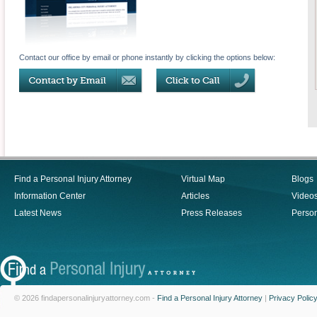
Contact our office by email or phone instantly by clicking the options below:
Find a Personal Injury Attorney
Virtual Map
Blogs
Information Center
Articles
Video
Latest News
Press Releases
Person
© 2026 findapersonalinjuryattorney.com -
Find a Personal Injury Attorney
|
Privacy Polic