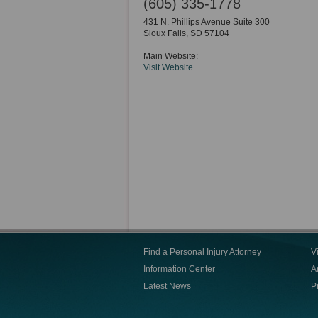
(605) 335-1778
431 N. Phillips Avenue Suite 300
Sioux Falls
,
SD
57104
Main Website:
Visit Website
Find a Personal Injury Attorney
V
Information Center
Ar
Latest News
P