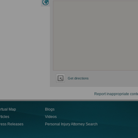
Get directions
Report inappropriate cont
irtual Map
Blogs
ticles
Videos
ress Releases
Personal Injury Attorney Search