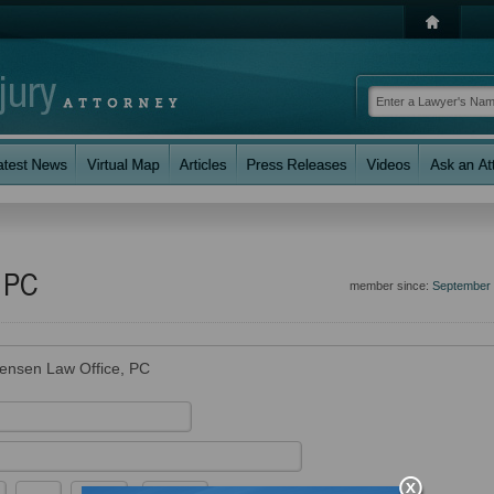
, PC
member since:
September
tensen Law Office, PC