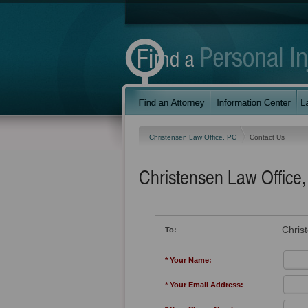
Christensen Law Office, PC
Contact Us
Christensen Law Office
Chris
To:
* Your Name:
* Your Email Address: