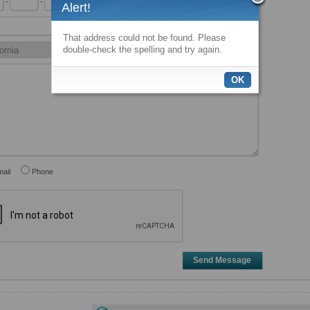
-
-
x
Alert!
That address could not be found. Please
double-check the spelling and try again.
OK
ail
Phone
Send Message