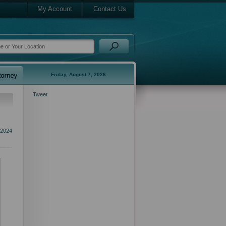
My Account
Contact Us
Friday, August 7, 2026
Tweet
 2024