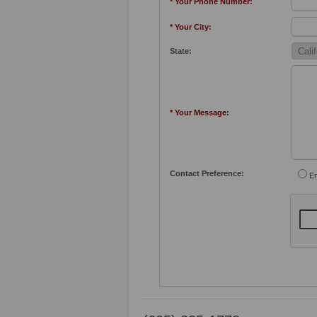
* Your Phone Number:
* Your City:
State:
* Your Message:
Contact Preference:
Em