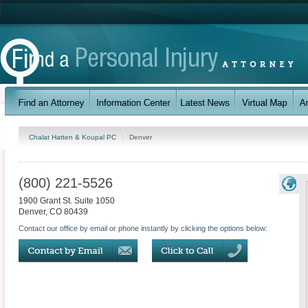
Chalat Hatten & Koupal PC
Denver
(800) 221-5526
1900 Grant St. Suite 1050
Denver
,
CO
80439
Contact our office by email or phone instantly by clicking the options below: