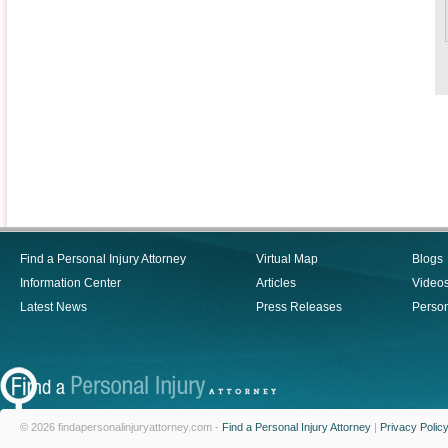
Find a Personal Injury Attorney
Virtual Map
Blogs
Information Center
Articles
Video
Latest News
Press Releases
Person
© 2026 findapersonalinjuryattorney.com -
Find a Personal Injury Attorney
|
Privacy Polic