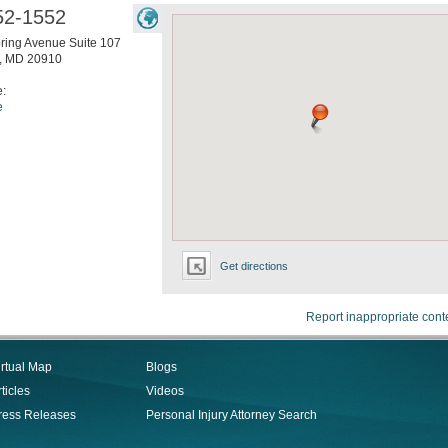
52-1552
pring Avenue Suite 107
,
MD
20910
e:
e
Get directions
Report inappropriate cont
irtual Map
Blogs
ticles
Videos
ress Releases
Personal Injury Attorney Search