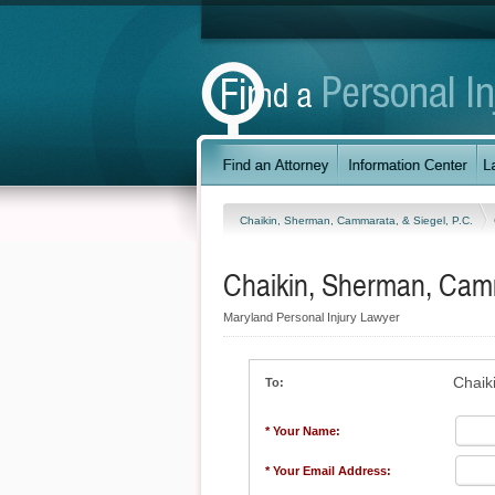
Chaikin, Sherman, Cammarata, & Siegel, P.C.
Chaikin, Sherman, Camm
Maryland Personal Injury Lawyer
Chaik
To:
* Your Name:
* Your Email Address: