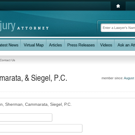
Contact Us
arata, & Siegel, P.C.
member since:
August
in, Sherman, Cammarata, Siegel, P.C.