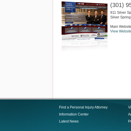
(301) 9
911 Silver S
Silver Spring
Main Websit
View Websit
Find a Personal Injury Attorney
V
Information Center
Ar
Latest News
P