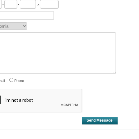
-
-
x
ail
Phone
Send Message