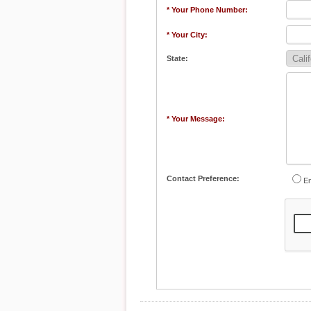
* Your Phone Number:
* Your City:
State:
* Your Message:
Contact Preference:
Em