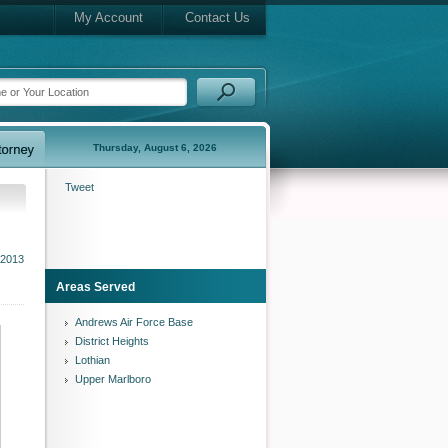
My Account
Contact Us
Thursday, August 6, 2026
Tweet
 2013
Areas Served
Andrews Air Force Base
District Heights
Lothian
Upper Marlboro