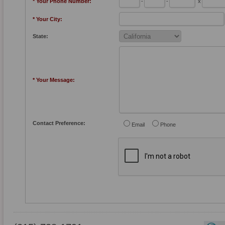
* Your Phone Number:
-
-
x
* Your City:
State:
* Your Message:
Contact Preference:
Email
Phone