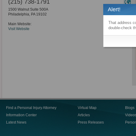
(215) 738-1791
Alert!
1500 Walnut Suite 500A
Philadelphia
,
PA
19102
That address co
Main Website:
double-check th
Visit Website
Find a Personal Injury Attorney
Virtual Map
Blogs
Information Center
Articles
Video
Latest News
Press Releases
Person