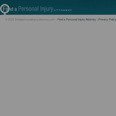
© 2026 findapersonalinjuryattorney.com -
Find a Personal Injury Attorney
|
Privacy Polic