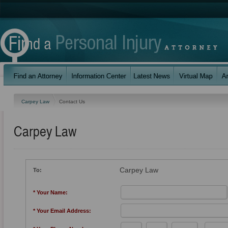
Carpey Law
Contact Us
Carpey Law
Carpey Law
To:
* Your Name:
* Your Email Address: