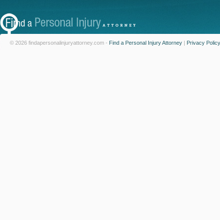
© 2026 findapersonalinjuryattorney.com -
Find a Personal Injury Attorney
|
Privacy Polic