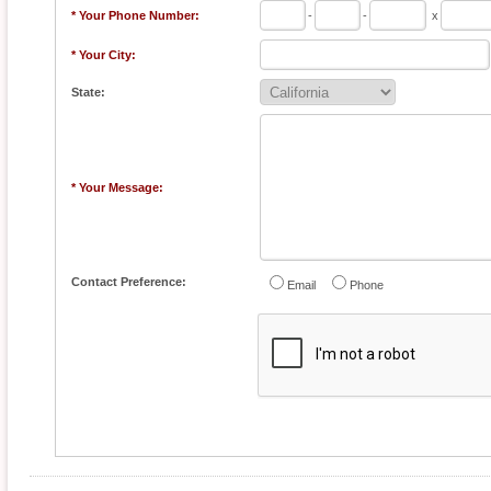
* Your Phone Number:
-
-
x
* Your City:
State:
* Your Message:
Contact Preference:
Email
Phone