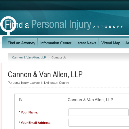
Cannon & Van Allen, LLP
Contact Us
Cannon & Van Allen, LLP
Personal Injury Lawyer in Livingston County
Cannon & Van Allen, LLP
To:
* Your Name:
* Your Email Address: