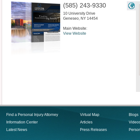
(585) 243-9330
10 University Drive
Geneseo
,
NY
14454
Main Website:
View Website
Find a Personal Injury Attorney
Virtual Map
Blogs
Information Center
Articles
Video
Latest News
Press Releases
Person