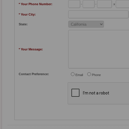
* Your Phone Number:
-
-
x
* Your City:
State:
* Your Message:
Contact Preference:
Email
Phone