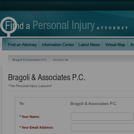
Bragoli & Associates P.C.
Contact Us
Bragoli & Associates P.C.
"The Personal Injury Lawyers"
Bragoli & Associates P.C.
To:
* Your Name:
* Your Email Address: