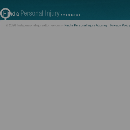
© 2026 findapersonalinjuryattorney.com -
Find a Personal Injury Attorney
|
Privacy Polic