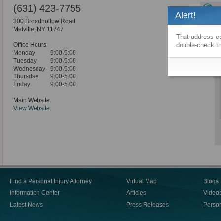
(631) 423-7755
Alert!
300 Broadhollow Road
Melville
,
NY
11747
That address co
Office Hours:
double-check th
Monday
9:00-5:00
Tuesday
9:00-5:00
Wednesday
9:00-5:00
Thursday
9:00-5:00
Friday
9:00-5:00
Main Website:
View Website
Find a Personal Injury Attorney
Virtual Map
Blogs
Information Center
Articles
Video
Latest News
Press Releases
Person