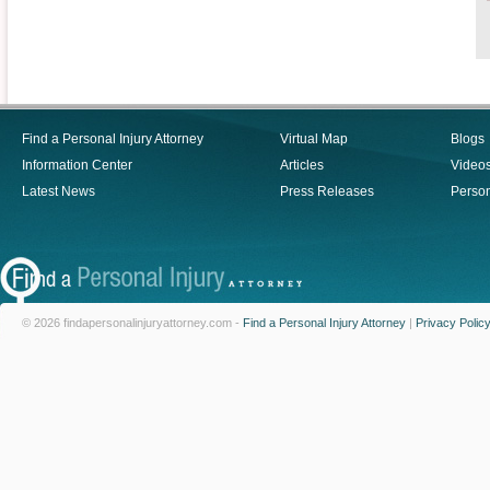
Find a Personal Injury Attorney
Virtual Map
Blogs
Information Center
Articles
Video
Latest News
Press Releases
Person
© 2026 findapersonalinjuryattorney.com -
Find a Personal Injury Attorney
|
Privacy Polic