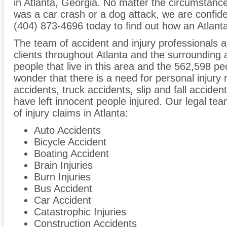
in Atlanta, Georgia. No matter the circumstance
was a car crash or a dog attack, we are confident
(404) 873-4696 today to find out how an Atlanta
The team of accident and injury professionals 
clients throughout Atlanta and the surrounding
people that live in this area and the 562,598 peo
wonder that there is a need for personal injury 
accidents, truck accidents, slip and fall acciden
have left innocent people injured. Our legal te
of injury claims in Atlanta:
Auto Accidents
Bicycle Accident
Boating Accident
Brain Injuries
Burn Injuries
Bus Accident
Car Accident
Catastrophic Injuries
Construction Accidents