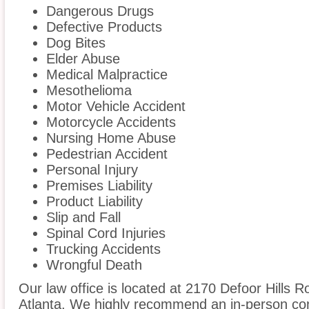
Dangerous Drugs
Defective Products
Dog Bites
Elder Abuse
Medical Malpractice
Mesothelioma
Motor Vehicle Accident
Motorcycle Accidents
Nursing Home Abuse
Pedestrian Accident
Personal Injury
Premises Liability
Product Liability
Slip and Fall
Spinal Cord Injuries
Trucking Accidents
Wrongful Death
Our law office is located at 2170 Defoor Hills 
Atlanta. We highly recommend an in-person cons