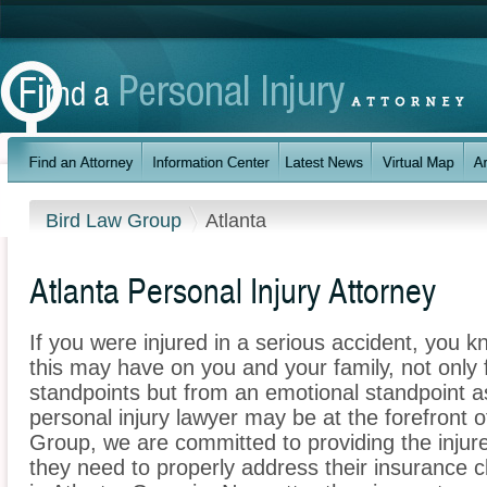
Bird Law Group
Atlanta
Atlanta Personal Injury Attorney
If you were injured in a serious accident, you 
this may have on you and your family, not only 
standpoints but from an emotional standpoint as
personal injury lawyer may be at the forefront 
Group, we are committed to providing the injure
they need to properly address their insurance c