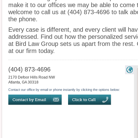
make it to our offices we may be able to come 
welcome to call us at (404) 873-4696 to talk a
the phone.
Every case is different, and every client will ha
addressed. Find out how the personalized serv
at Bird Law Group sets us apart from the rest. 
at our firm today.
(404) 873-4696
2170 Defoor Hills Road NW
Atlanta
,
GA
30318
Contact our office by email or phone instantly by clicking the options below: