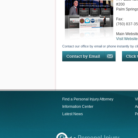
#200
Palm Spring
Fax:
(760) 837-3
Main Websit
Visit Website
Contact our office by email or phone instantly by cl
Find a Personal Injury Attorney
V
Information Center
Ar
Latest News
P