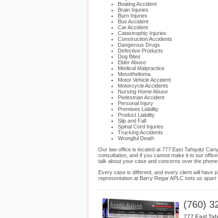
Boating Accident
Brain Injuries
Burn Injuries
Bus Accident
Car Accident
Catastrophic Injuries
Construction Accidents
Dangerous Drugs
Defective Products
Dog Bites
Elder Abuse
Medical Malpractice
Mesothelioma
Motor Vehicle Accident
Motorcycle Accidents
Nursing Home Abuse
Pedestrian Accident
Personal Injury
Premises Liability
Product Liability
Slip and Fall
Spinal Cord Injuries
Trucking Accidents
Wrongful Death
Our law office is located at 777 East Tahquitz C
consultation, and if you cannot make it to our off
talk about your case and concerns over the phone
Every case is different, and every client will hav
representation at Barry Regar APLC sets us apart f
(760) 3
777 East Ta