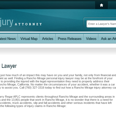
y Lawyer
w just how much of an impact this may have on you and your family, not only from financial an
int as well. Finding a Rancho Mirage personal injury lawyer may be at the forefront of your
 providing the injured with the legal representation they need to properly address their
ancho Mirage, California. No matter the circumstances of your accident, whether it was a car
ity to assist you. Call (760) 327-1516 today to find out how a Rancho Mirage injury attorney c
Barry Regar APLC represents clients throughout Rancho Mirage and the surrounding areas in
rea and the 13,801 people that work in Rancho Mirage, it is no wonder that there is a need for
ccidents, truck accidents, slip and fall accidents and other serious incidents that have left
the following types of injury claims in Rancho Mirage: