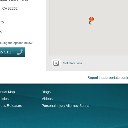
s
,
CA
92262
575
e:
icking the options below:
Get directions
Report inappropriate cont
irtual Map
Blogs
ticles
Videos
ress Releases
Personal Injury Attorney Search