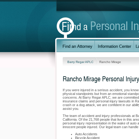
Barry Regar APLC
Rancho Mirage
Rancho Mirage Personal Injur
If you were injured in a serious accident, you kno
physical standpoints but from an emotional standpo
concerns. At Barry Regar APLC, we are committed to
insurance claims and personal injury lawsuits in R
crash or a dog attack, we are confident in our abil
assist you.
The team of accident and injury professionals at 
California. Of the 21,768 people that live in this a
personal injury representation in the wake of auto a
innocent people injured. Our legal team can handle 
Auto Accidents
Bicycle Accident