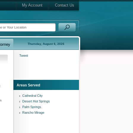
My Account
Contact Us
Thursday, August 6, 2026
Tweet
Areas Served
d
Cathedral City
an
Desert Hot Springs
Palm Springs
Rancho Mirage