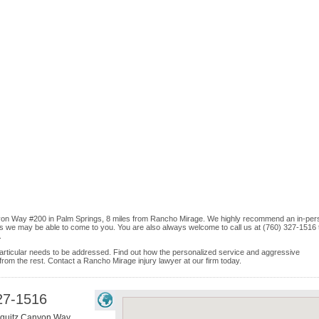
anyon Way #200 in Palm Springs, 8 miles from Rancho Mirage. We highly recommend an in-per
ices we may be able to come to you. You are also always welcome to call us at (760) 327-1516 
.
e particular needs to be addressed. Find out how the personalized service and aggressive
rom the rest. Contact a Rancho Mirage injury lawyer at our firm today.
27-1516
hquitz Canyon Way