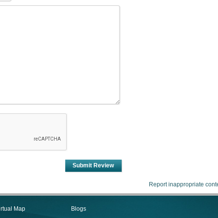
Submit Review
Report inappropriate cont
irtual Map
Blogs