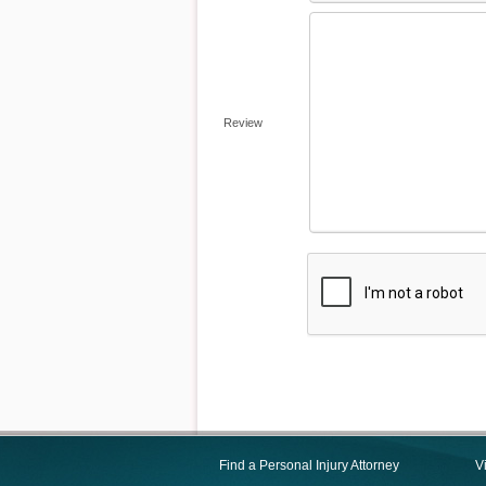
Review
Find a Personal Injury Attorney
V