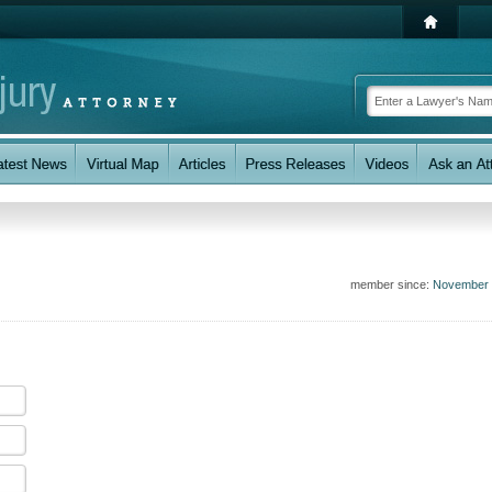
member since:
November 