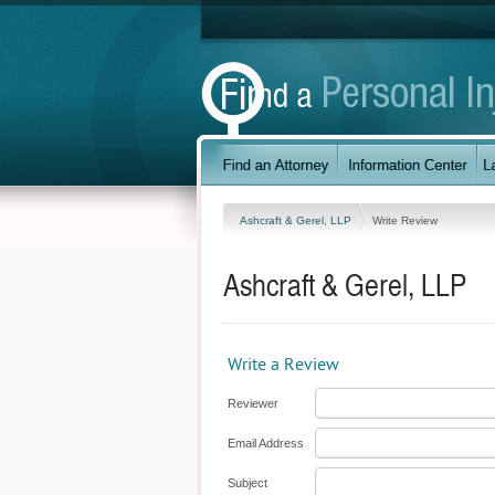
Ashcraft & Gerel, LLP
Write Review
Ashcraft & Gerel, LLP
Write a Review
Reviewer
Email Address
Subject