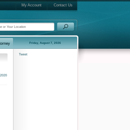
My Account
Contact Us
Friday, August 7, 2026
Tweet
2020