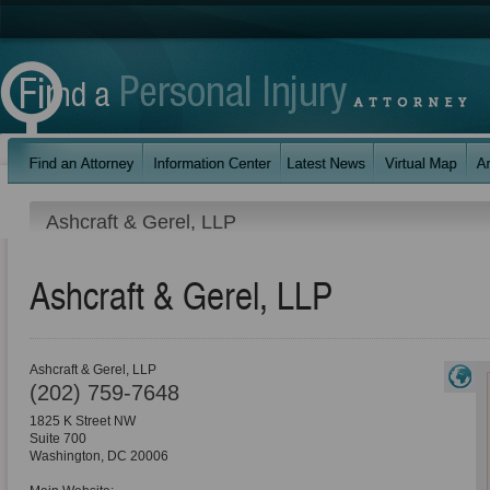
Ashcraft & Gerel, LLP
Ashcraft & Gerel, LLP
Ashcraft & Gerel, LLP
(202) 759-7648
1825 K Street NW
Suite 700
Washington
,
DC
20006