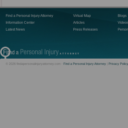
Find a Personal Injury Attorney
Virtual Map
Blogs
Information Center
Articles
Video
Latest News
Press Releases
Person
© 2026 findapersonalinjuryattorney.com -
Find a Personal Injury Attorney
|
Privacy Polic