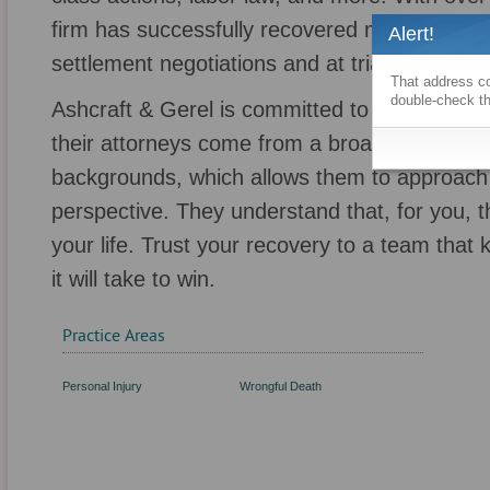
firm has successfully recovered more than $1 bi
Alert!
settlement negotiations and at trial.
That address co
double-check th
Ashcraft & Gerel is committed to cultivating a
their attorneys come from a broad range of p
backgrounds, which allows them to approach
perspective. They understand that, for you, thi
your life. Trust your recovery to a team that
it will take to win.
Practice Areas
Personal Injury
Wrongful Death