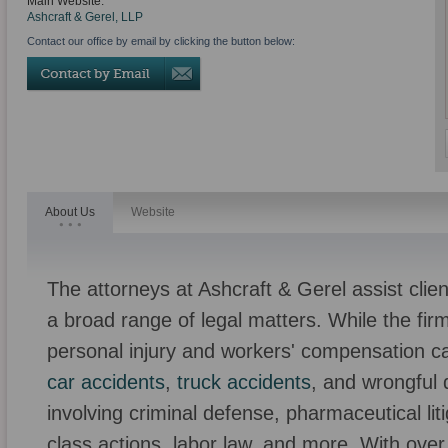
Main Website:
Ashcraft & Gerel, LLP
Contact our office by email by clicking the button below:
About Us
Website
The attorneys at Ashcraft & Gerel assist clie
a broad range of legal matters. While the firm
personal injury and workers' compensation ca
car accidents
,
truck accidents
, and wrongful 
involving criminal defense, pharmaceutical litig
class actions, labor law, and more. With over