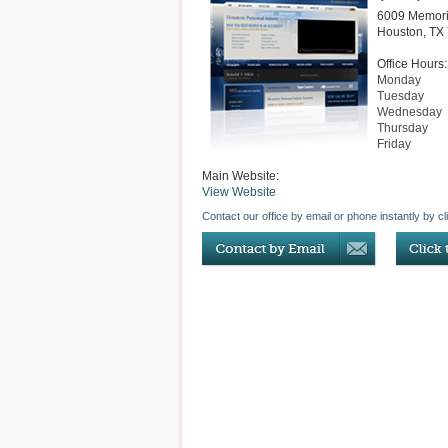
6009 Memori
Houston
,
TX
Office Hours:
Monday
Tuesday
Wednesday
Thursday
Friday
Main Website:
View Website
Contact our office by email or phone instantly by cl