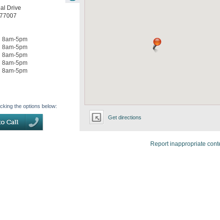
al Drive
77007
8am-5pm
8am-5pm
8am-5pm
8am-5pm
8am-5pm
icking the options below:
Get directions
Report inappropriate cont