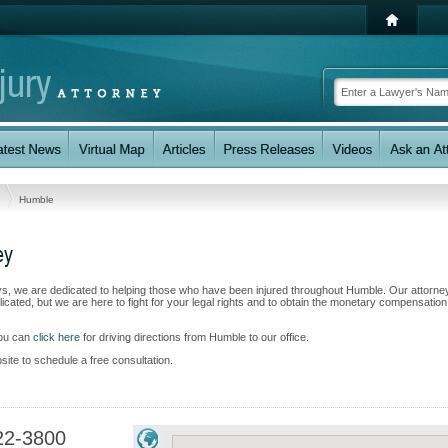
s
Humble
ey
eys, we are dedicated to helping those who have been injured throughout Humble. Our attorne
ated, but we are here to fight for your legal rights and to obtain the monetary compensatio
you can
click here
for driving directions from Humble to our office.
bsite to schedule a free consultation.
22-3800