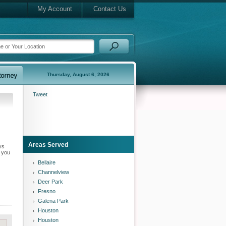
My Account
Contact Us
Thursday, August 6, 2026
Tweet
Areas Served
ys
n you
Bellaire
Channelview
Deer Park
Fresno
Galena Park
Houston
Houston