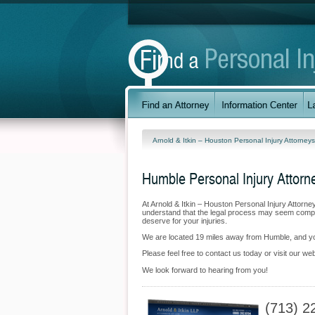
Arnold & Itkin – Houston Personal Injury Attorney
Humble Personal Injury Attorn
At Arnold & Itkin – Houston Personal Injury Attorn
understand that the legal process may seem complic
deserve for your injuries.
We are located 19 miles away from Humble, and 
Please feel free to contact us today or visit our we
We look forward to hearing from you!
(713) 2