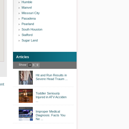
Humble
Manvel
Missouri City
Pasadena
Pearland
South Houston
Stafford
Sugar Land
Articles
Show
3
6
9
Hit and Run Results in
Severe Head Traum ...
ent
Toddler Seriously
Injured in ATV Acciden
...
Improper Medical
Diagnosis: Facts You
Ne ...