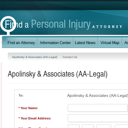
Apolinsky & Associates (AA-Legal)
Contact Us
Apolinsky & Associates (AA-Legal)
Apolinsky & Associates (AA-Legal
To:
* Your Name:
* Your Email Address: