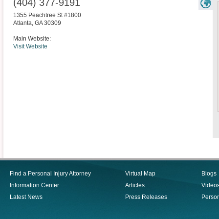
(404) 377-9191
1355 Peachtree St #1800
Atlanta
,
GA
30309
Main Website:
Visit Website
Find a Personal Injury Attorney
Virtual Map
Blogs
Information Center
Articles
Video
Latest News
Press Releases
Person