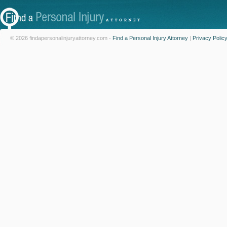
© 2026 findapersonalinjuryattorney.com -
Find a Personal Injury Attorney
|
Privacy Polic