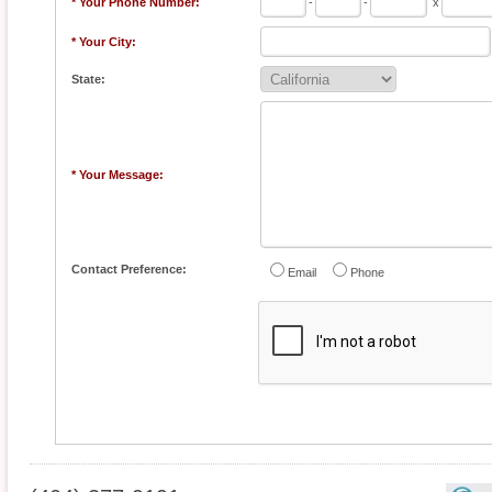
* Your Phone Number:
-
-
x
* Your City:
State:
* Your Message:
Contact Preference:
Email
Phone