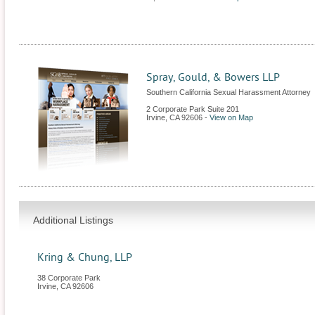
Spray, Gould, & Bowers LLP
Southern California Sexual Harassment Attorney
2 Corporate Park Suite 201
Irvine
,
CA
92606
-
View on Map
Additional Listings
Kring & Chung, LLP
38 Corporate Park
Irvine
,
CA
92606