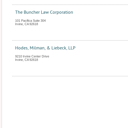
The Buncher Law Corporation
101 Pacifica Suite 304
Irvine
,
CA
92618
Hodes, Milman, & Liebeck, LLP
9210 Irvine Center Drive
Irvine
,
CA
92618