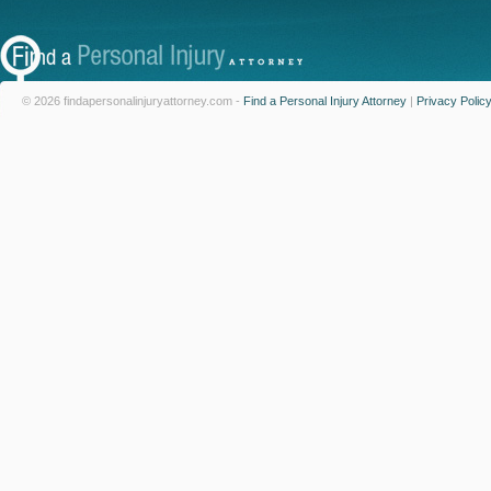
© 2026 findapersonalinjuryattorney.com -
Find a Personal Injury Attorney
|
Privacy Polic