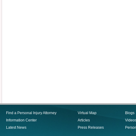
Find a Personal Injury Attorney
Virtual Map
Blogs
Information Center
Articles
Video
Latest News
Press Releases
Person