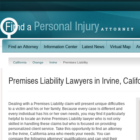
California
Orange
Irvine
Premises Liability
Premises Liability Lawyers in Irvine, Calif
Dealing with a Premises Liability claim will present unique difficulties
to a victim and his or her family. Because every case is different and
every individual has his or her own needs, you may find it particularly
helpful to locate an Irvine Premises Liability lawyer who is not only
skilled in handling these claims but who is focused on providing
personalized client service. Take this opportunity to find an attorney
in the Irvine, California area who meets your needs. You can
compare the following attorneys' qualifications and can visit their