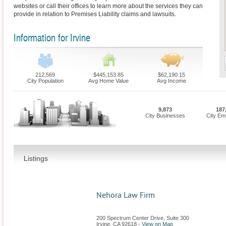
websites or call their offices to learn more about the services they can
provide in relation to Premises Liability claims and lawsuits.
Information for Irvine
212,569
$445,153.85
$62,190.15
City Population
Avg Home Value
Avg Income
9,873
187
City Businesses
City Em
Listings
Nehora Law Firm
200 Spectrum Center Drive, Suite 300
Irvine
,
CA
92618
-
View on Map