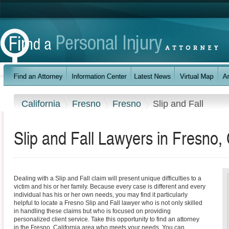
California
Fresno
Fresno
Slip and Fall
Slip and Fall Lawyers in Fresno, 
Dealing with a Slip and Fall claim will present unique difficulties to a
victim and his or her family. Because every case is different and every
individual has his or her own needs, you may find it particularly
helpful to locate a Fresno Slip and Fall lawyer who is not only skilled
in handling these claims but who is focused on providing
personalized client service. Take this opportunity to find an attorney
in the Fresno, California area who meets your needs. You can