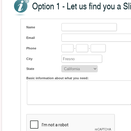
Option 1 - Let us find you a Sl
Name
Email
Phone
-
-
City
State
Basic information about what you need: