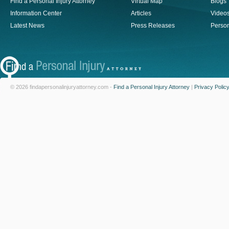
Find a Personal Injury Attorney
Virtual Map
Blogs
Information Center
Articles
Video
Latest News
Press Releases
Person
© 2026 findapersonalinjuryattorney.com -
Find a Personal Injury Attorney
|
Privacy Polic