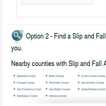
Option 2 - Find a Slip and Fal
you.
Nearby counties with Slip and Fall 
Alameda County
Butte County
Contra Costa County
Orange County
Riverside County
Sacramento County
San Francisco County
San Mateo County
Santa Barbara Count
Stanislaus County
Ventura County