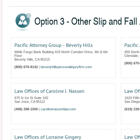
Option 3 - Other Slip and Fall 
Pacific Attorney Group - Beverly Hills
Pacific
Wells Fargo Bank Building 433 North Camden Drive, 4th & 6th
450 North 
Floor
Glendale
,
Beverly Hills
,
CA
90210
(800) 670
(800) 670-8142
|
beverlyhillspersonalinjuryfirm.com
Law Offices of Caroline J. Nasseri
Law Of
675 N 1st St Suite 100
1620 Fifth
San Jose
,
CA
95112
San Diego
(408) 298-1500
|
carolinenasserilaw.com
(619) 239
Law Offices of Lorraine Gingery
Law Of