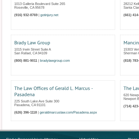
1013 Galleria Boulevard Suite 265
28212 Kel
Roseville
,
CA
95678
Santa Clar
(916) 932-8769
|
gotinjury.net
(661) 414
Brady Law Group
Mancini
1015 Irwin Street Suite A
15303 Vent
San Rafael
,
CA
94109
Sherman 
(800) 881-9011
|
bradylawgroup.com
(818) 783
The Law Offices of Gerald L. Marcus -
The Law
Pasadena
620 Newpo
Newport 
225 South Lake Ave Suite 300
Pasadena
,
CA
91101
(714) 423
(626) 396-1118
|
geraldmarcuslaw.com/Pasadena.aspx