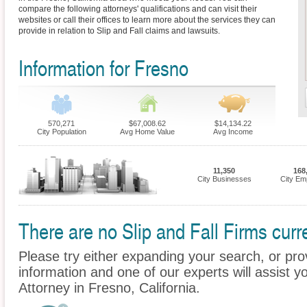
compare the following attorneys' qualifications and can visit their
websites or call their offices to learn more about the services they can
provide in relation to Slip and Fall claims and lawsuits.
Information for Fresno
570,271
$67,008.62
$14,134.22
City Population
Avg Home Value
Avg Income
11,350
168
City Businesses
City Em
There are no Slip and Fall Firms curre
Please try either expanding your search, or prov
information and one of our experts will assist yo
Attorney in Fresno, California.