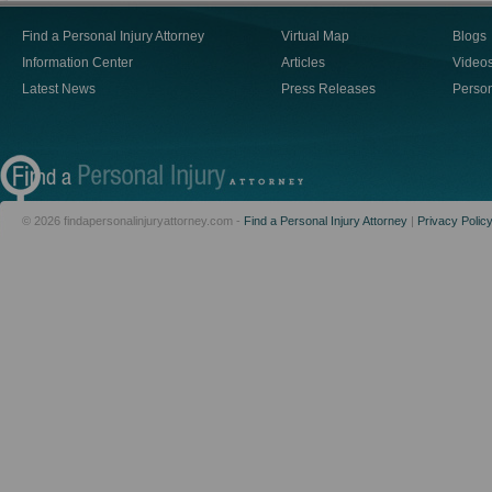
Find a Personal Injury Attorney
Virtual Map
Blogs
Information Center
Articles
Video
Latest News
Press Releases
Person
© 2026 findapersonalinjuryattorney.com -
Find a Personal Injury Attorney
|
Privacy Polic