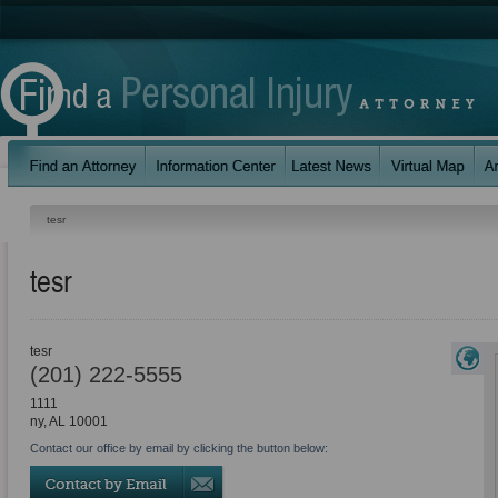
tesr
tesr
tesr
(201) 222-5555
1111
ny
,
AL
10001
Contact our office by email by clicking the button below: