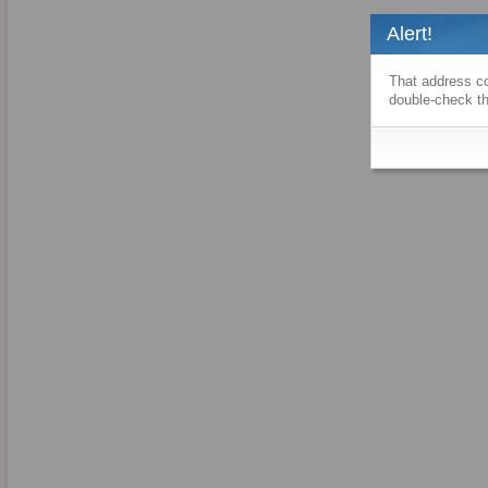
Alert!
That address co
double-check th