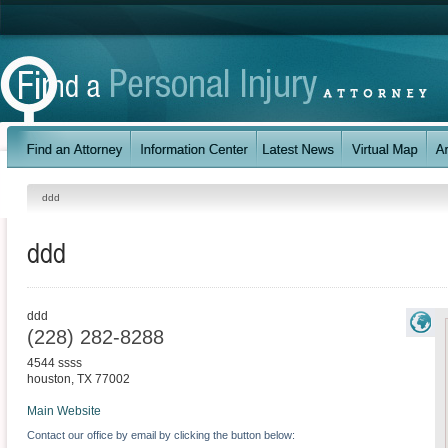
ddd
ddd
ddd
(228) 282-8288
4544 ssss
houston
,
TX
77002
Main Website
Contact our office by email by clicking the button below: