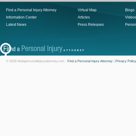
Find a Personal Injury Attorney
Virtual Map
Blogs
Information Center
Articles
Video
Latest News
Press Releases
Person
© 2026 findapersonalinjuryattorney.com -
Find a Personal Injury Attorney
|
Privacy Polic