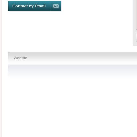
Website