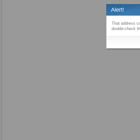
Alert!
That address co
double-check th