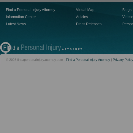
Find a Personal Injury Attorney
Virtual Map
Blogs
Information Center
Articles
Video
Latest News
Press Releases
Person
© 2026 findapersonalinjuryattorney.com -
Find a Personal Injury Attorney
|
Privacy Polic