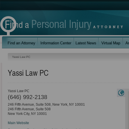
Yassi Law PC
Yassi Law PC
Yassi Law PC
(646) 992-2138
246 Fifth Avenue, Suite 508, New York, NY 10001
246 Fifth Avenue, Suite 508
New York City
,
NY
10001
Main Website