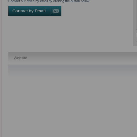
Contact our office by email by clicking the button below:
Website