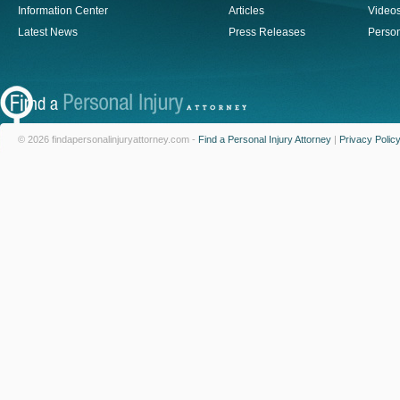
Information Center
Articles
Video
Latest News
Press Releases
Person
© 2026 findapersonalinjuryattorney.com -
Find a Personal Injury Attorney
|
Privacy Polic