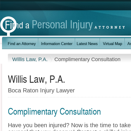
Willis Law, P.A.
Complimentary Consultation
Willis Law, P.A.
Boca Raton Injury Lawyer
Complimentary Consultation
Have you been injured? Now is the time to take 