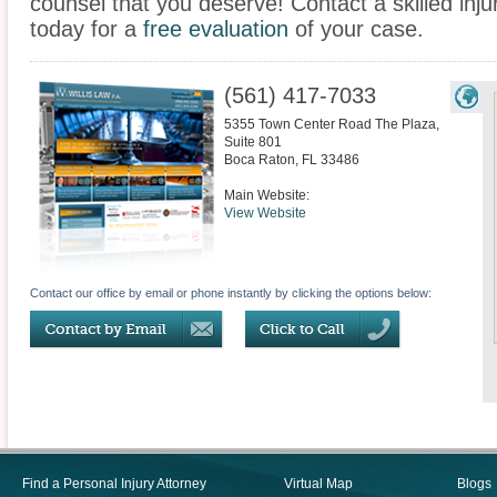
counsel that you deserve! Contact a skilled inju
today for a
free evaluation
of your case.
(561) 417-7033
5355 Town Center Road The Plaza,
Suite 801
Boca Raton
,
FL
33486
Main Website:
View Website
Contact our office by email or phone instantly by clicking the options below:
Find a Personal Injury Attorney
Virtual Map
Blogs