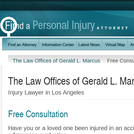
The Law Offices of Gerald L. Marcus
Free Consu
The Law Offices of Gerald L. Ma
Injury Lawyer in Los Angeles
Free Consultation
Have you or a loved one been injured in an ac