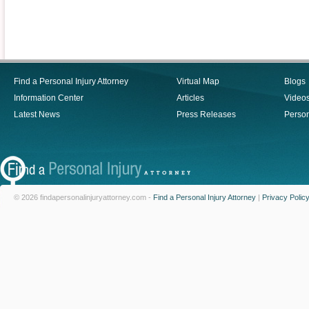
Find a Personal Injury Attorney
Virtual Map
Blogs
Information Center
Articles
Video
Latest News
Press Releases
Person
© 2026 findapersonalinjuryattorney.com -
Find a Personal Injury Attorney
|
Privacy Polic