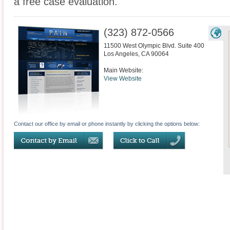
a free case evaluation.
(323) 872-0566
11500 West Olympic Blvd. Suite 400
Los Angeles
,
CA
90064
Main Website:
View Website
Contact our office by email or phone instantly by clicking the options below: