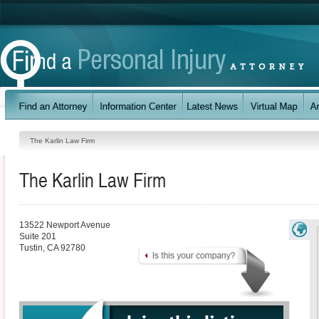
The Karlin Law Firm
The Karlin Law Firm
13522 Newport Avenue
Suite 201
Tustin
,
CA
92780