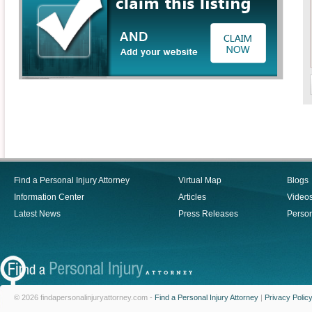
Find a Personal Injury Attorney
Virtual Map
Blogs
Information Center
Articles
Video
Latest News
Press Releases
Person
© 2026 findapersonalinjuryattorney.com -
Find a Personal Injury Attorney
|
Privacy Polic