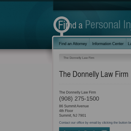
The Donnelly Law Firm
The Donnelly Law Firm
The Donnelly Law Firm
(908) 275-1500
86 Summit Avenue
4th Floor
Summit
,
NJ
7901
Contact our office by email by clicking the button b