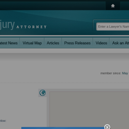
member since:
May 
elow: