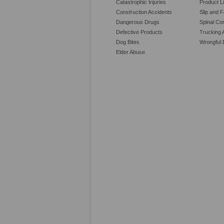
Catastrophic Injuries
Product Li
Construction Accidents
Slip and F
Dangerous Drugs
Spinal Cor
Defective Products
Trucking 
Dog Bites
Wrongful 
Elder Abuse