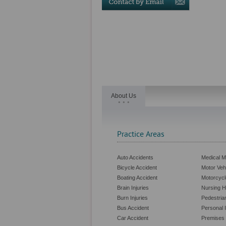
About Us
Practice Areas
Auto Accidents
Medical M
Bicycle Accident
Motor Veh
Boating Accident
Motorcycl
Brain Injuries
Nursing 
Burn Injuries
Pedestria
Bus Accident
Personal I
Car Accident
Premises L