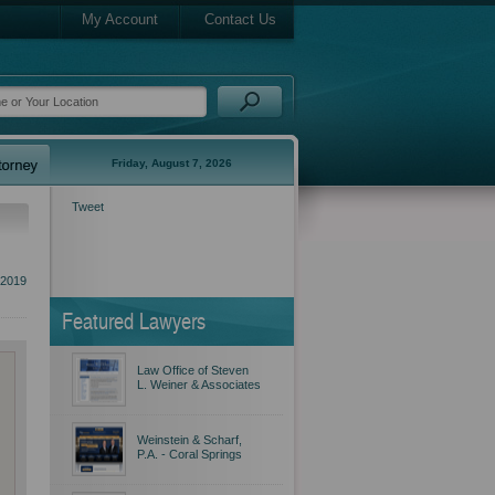
My Account
Contact Us
Friday, August 7, 2026
Tweet
2019
Featured Lawyers
Law Office of Steven
L. Weiner & Associates
Weinstein & Scharf,
P.A. - Coral Springs