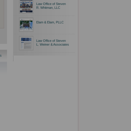
Law Office of Steven
R. Whitman, LLC
Elam & Elam, PLLC
Law Office of Steven
L. Weiner & Associates
s