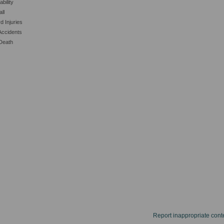
ability
all
d Injuries
Accidents
Death
Report inappropriate cont