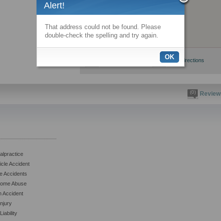
Alert!
That address could not be found. Please
double-check the spelling and try again.
OK
View larger map
Get directions
(0)
Review
alpractice
icle Accident
e Accidents
Home Abuse
n Accident
njury
iability