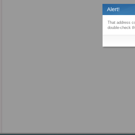
Alert!
That address co
double-check th