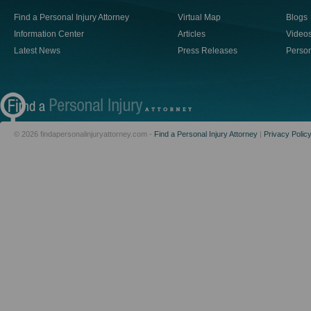
Find a Personal Injury Attorney
Virtual Map
Blogs
Information Center
Articles
Video
Latest News
Press Releases
Person
© 2026 findapersonalinjuryattorney.com -
Find a Personal Injury Attorney
|
Privacy Polic