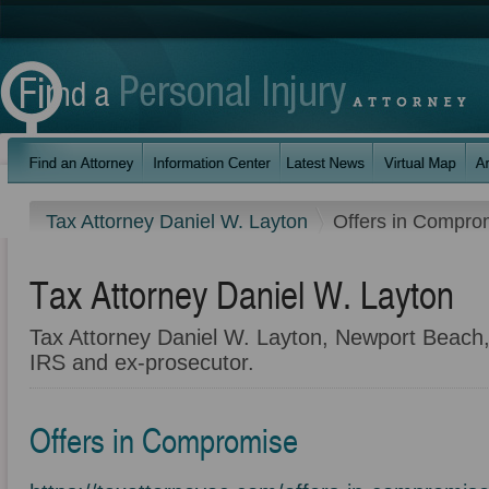
Tax Attorney Daniel W. Layton
Offers in Compro
Tax Attorney Daniel W. Layton
Tax Attorney Daniel W. Layton, Newport Beach,
IRS and ex-prosecutor.
Offers in Compromise