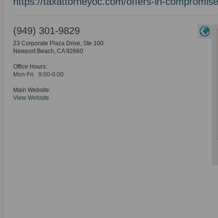
https://taxattorneyoc.com/offers-in-compromise
(949) 301-9829
23 Corporate Plaza Drive, Ste 100
Newport Beach
,
CA
92660
Office Hours:
Mon-Fri
9:00-6:00
Main Website:
View Website