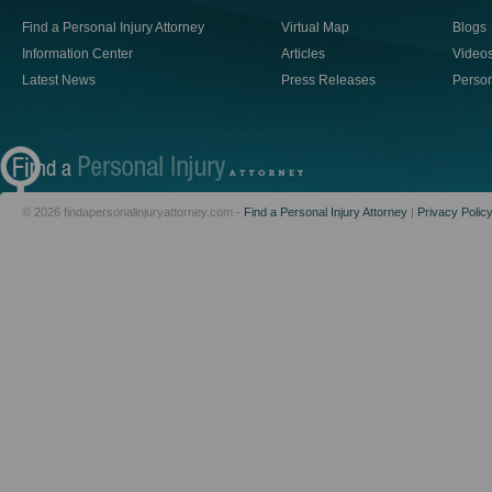
Find a Personal Injury Attorney
Virtual Map
Blogs
Information Center
Articles
Video
Latest News
Press Releases
Person
© 2026 findapersonalinjuryattorney.com -
Find a Personal Injury Attorney
|
Privacy Polic