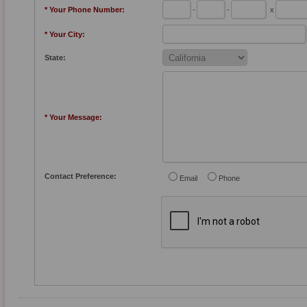
* Your Phone Number:
-
-
x
* Your City:
State:
* Your Message:
Contact Preference:
Email
Phone