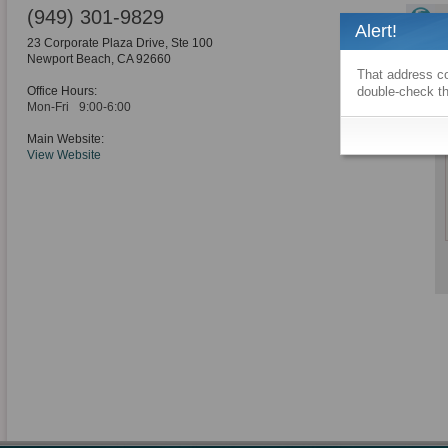
(949) 301-9829
Alert!
23 Corporate Plaza Drive, Ste 100
Newport Beach
,
CA
92660
That address co
Office Hours:
double-check th
Mon-Fri
9:00-6:00
Main Website:
View Website