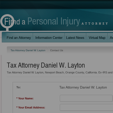
Tax Attorney Daniel W. Layton
Contact Us
Tax Attorney Daniel W. Layton
Tax Attorney Daniel W. Layton, Newport Beach, Orange County, California. Ex-IRS and
Tax Attorney Daniel W. Layton
To:
* Your Name:
* Your Email Address: