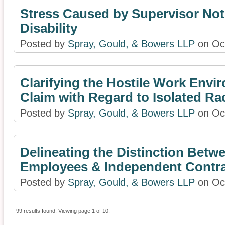
Stress Caused by Supervisor Not
Disability
Posted by
Spray, Gould, & Bowers LLP
on Oct
Clarifying the Hostile Work Envi
Claim with Regard to Isolated Rac
Posted by
Spray, Gould, & Bowers LLP
on Oct
Delineating the Distinction Betw
Employees & Independent Contra
Posted by
Spray, Gould, & Bowers LLP
on Oct
99 results found. Viewing page 1 of 10.