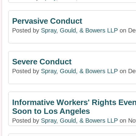
Pervasive Conduct
Posted by
Spray, Gould, & Bowers LLP
on De
Severe Conduct
Posted by
Spray, Gould, & Bowers LLP
on De
Informative Workers' Rights Eve
Soon to Los Angeles
Posted by
Spray, Gould, & Bowers LLP
on No