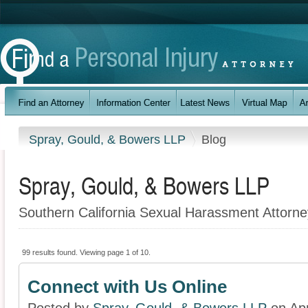
Spray, Gould, & Bowers LLP
Blog
Spray, Gould, & Bowers LLP
Southern California Sexual Harassment Attorne
99 results found. Viewing page 1 of 10.
Connect with Us Online