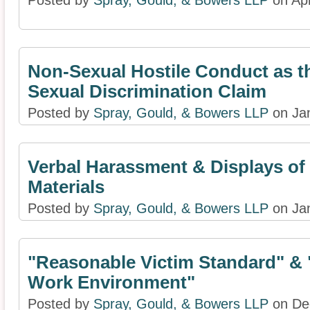
Posted by
Spray, Gould, & Bowers LLP
on Apr
Non-Sexual Hostile Conduct as th
Sexual Discrimination Claim
Posted by
Spray, Gould, & Bowers LLP
on Jan
Verbal Harassment & Displays of
Materials
Posted by
Spray, Gould, & Bowers LLP
on Jan
"Reasonable Victim Standard" & 
Work Environment"
Posted by
Spray, Gould, & Bowers LLP
on De