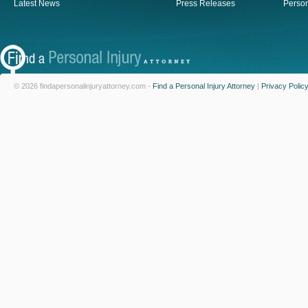
Latest News
Press Releases
Person
© 2026 findapersonalinjuryattorney.com -
Find a Personal Injury Attorney
|
Privacy Polic