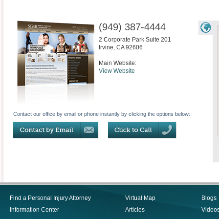
(949) 387-4444
2 Corporate Park Suite 201
Irvine
,
CA
92606
Main Website:
View Website
Contact our office by email or phone instantly by clicking the options below:
Find a Personal Injury Attorney
Virtual Map
Blogs
Information Center
Articles
Video