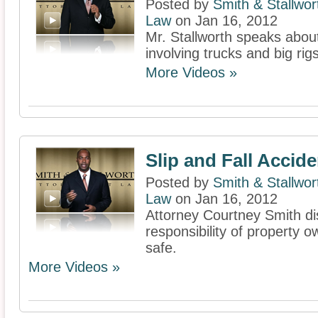
Posted by
Smith & Stallwor
Law
on Jan 16, 2012
Mr. Stallworth speaks abou
involving trucks and big rigs
More Videos »
Slip and Fall Accid
Posted by
Smith & Stallwor
Law
on Jan 16, 2012
Attorney Courtney Smith di
responsibility of property 
safe.
More Videos »