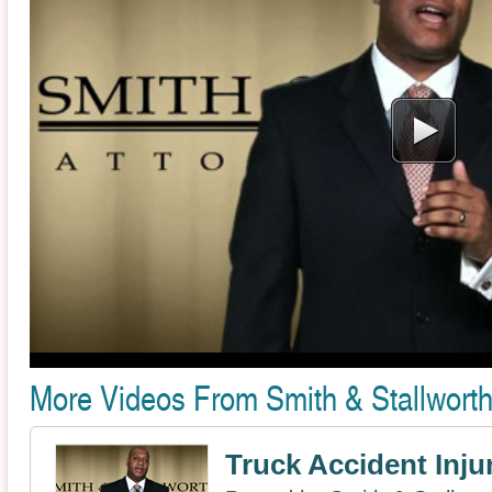
More Videos From Smith & Stallworth
Truck Accident Inju