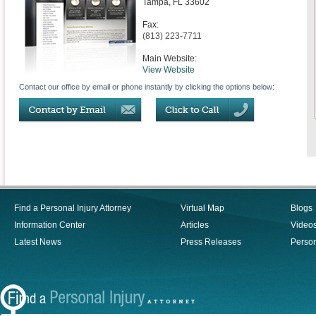
Tampa
,
FL
33602
Fax:
(813) 223-7711
Main Website:
View Website
Contact our office by email or phone instantly by clicking the options below:
Find a Personal Injury Attorney
Virtual Map
Blogs
Information Center
Articles
Video
Latest News
Press Releases
Person