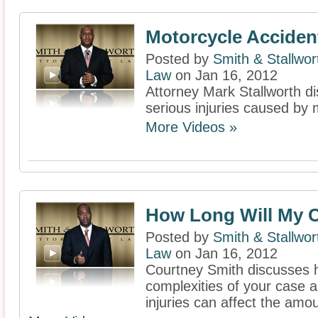
Motorcycle Acciden
Posted by
Smith & Stallwor
Law
on Jan 16, 2012
Attorney Mark Stallworth d
serious injuries caused by 
More Videos »
How Long Will My C
Posted by
Smith & Stallwor
Law
on Jan 16, 2012
Courtney Smith discusses 
complexities of your case a
injuries can affect the amou