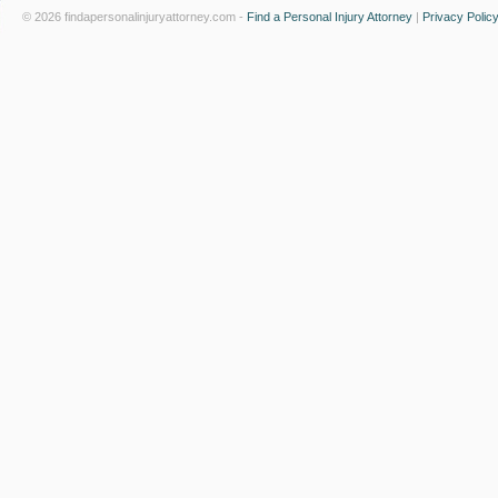
© 2026 findapersonalinjuryattorney.com -
Find a Personal Injury Attorney
|
Privacy Polic