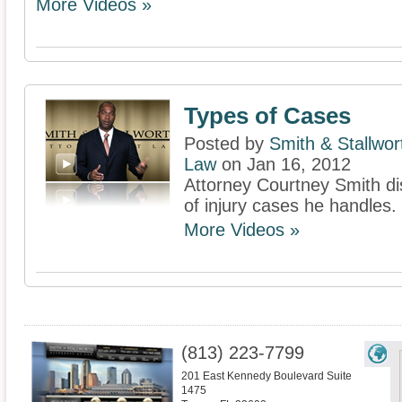
More Videos »
Types of Cases
Posted by
Smith & Stallwor
Law
on Jan 16, 2012
Attorney Courtney Smith di
of injury cases he handles.
More Videos »
(813) 223-7799
201 East Kennedy Boulevard Suite
1475