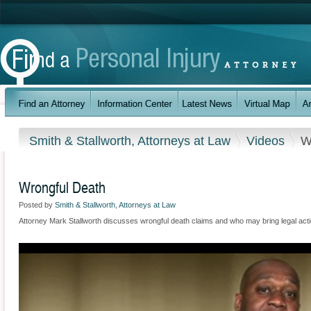
Smith & Stallworth, Attorneys at Law
Videos
W
Wrongful Death
Posted by
Smith & Stallworth, Attorneys at Law
Attorney Mark Stallworth discusses wrongful death claims and who may bring legal actio