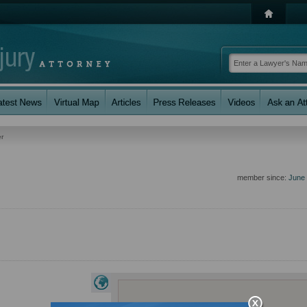
r
member since:
June