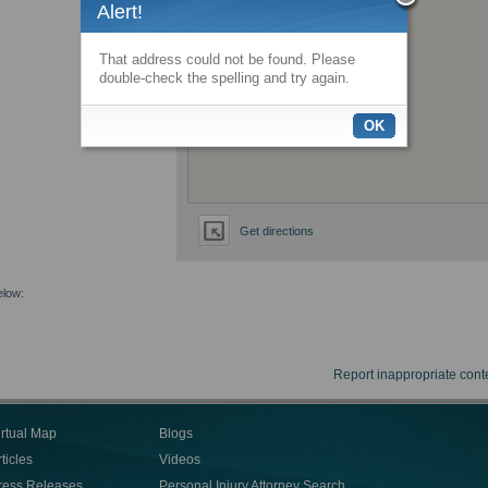
Alert!
That address could not be found. Please
double-check the spelling and try again.
OK
Get directions
elow:
Report inappropriate cont
irtual Map
Blogs
ticles
Videos
ress Releases
Personal Injury Attorney Search