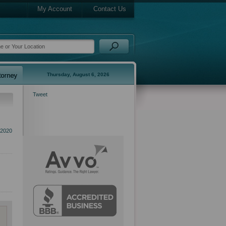
My Account
Contact Us
Thursday, August 6, 2026
Tweet
 2020