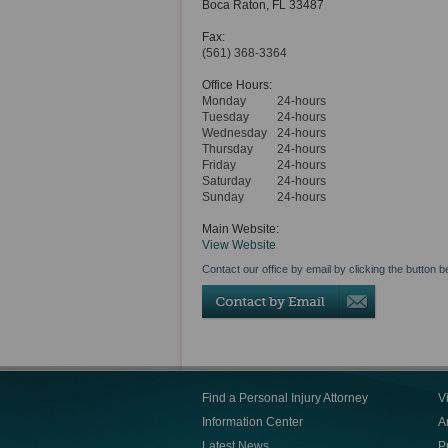
Boca Raton
,
FL
33487
Fax:
(561) 368-3364
Office Hours:
Monday
24-hours
Tuesday
24-hours
Wednesday
24-hours
Thursday
24-hours
Friday
24-hours
Saturday
24-hours
Sunday
24-hours
Main Website:
View Website
Contact our office by email by clicking the button b
Find a Personal Injury Attorney
V
Information Center
Ar
Latest News
P