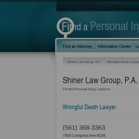
Shiner Law Group, P.A.
Wrongful Death Lawye
Shiner Law Group, P.A.
Florida Personal Injury Lawyers
Wrongful Death Lawyer
(561) 368-3363
7800 Congress Ave #108